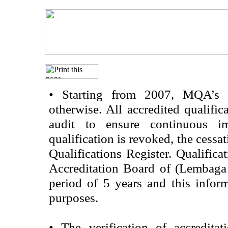
•
Starting from 2007, MQA’s acc
otherwise. All accredited qualific
audit to ensure continuous im
qualification is revoked, the cessa
Qualifications Register. Qualifica
Accreditation Board of (Lembaga
period of 5 years and this infor
purposes.
•
The verification of accredita