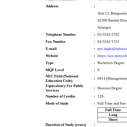
Address
:
Aras 11, Bangunan
42300 Bandar Pun
Selangor
Telephone Number
:
03-5543 5702
Fax Number
:
03-5543 5721
E-mail
:
pnc.inqka@uitm.e
Website
:
https://ucs.uitm.e
Type
:
Bachelors Degree
MQF Level
:
6
NEC Field (National
:
0414 (Management 
Education Code)
Equivalency For Public
:
Honours Degree
Services
Number of Credits
:
120
Mode of Study
:
Full Time and Part
Full Time
Long
Short
Duration of Study (years)
: