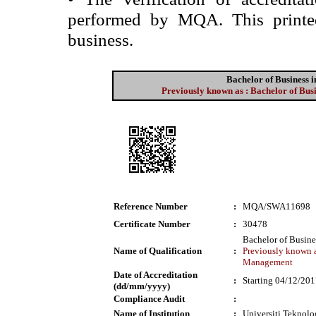
performed by MQA. This printed 
business.
Bachelor of Business
Previously known as : Bachelor of Bu
Reference Number
:
MQA/SWA11698
Certificate Number
:
30478
Bachelor of Busin
Name of Qualification
:
Previously known a
Management
Date of Accreditation
:
Starting 04/12/20
(dd/mm/yyyy)
Compliance Audit
:
Name of Institution
:
Universiti Tekno