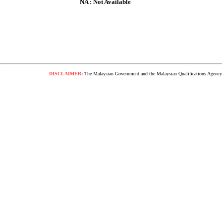
NA : Not Available
DISCLAIMER
:
The Malaysian Government and the Malaysian Qualifications Agency s