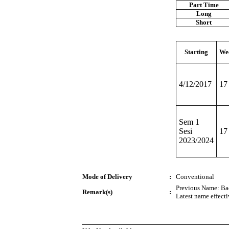
Part Time
Long
Short
Starting
We
4/12/2017
17
Sem 1
Sesi
17
2023/2024
Mode of Delivery
:
Conventional
Previous Name: Ba
Remark(s)
:
Latest name effect