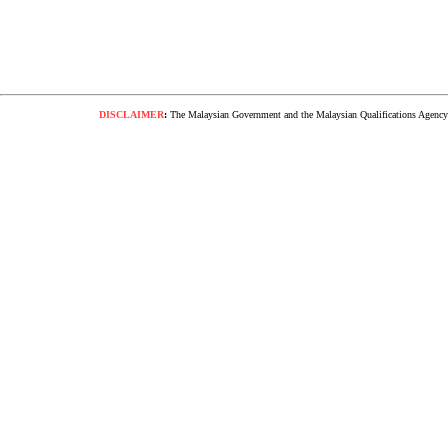
DISCLAIMER
:
The Malaysian Government and the Malaysian Qualifications Agency s