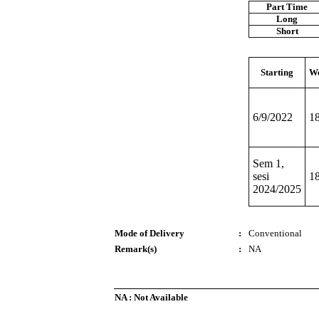
Part Time
Long
Short
Starting
We
6/9/2022
1
Sem 1,
sesi
1
2024/2025
Mode of Delivery
:
Conventional
Remark(s)
:
NA
NA : Not Available