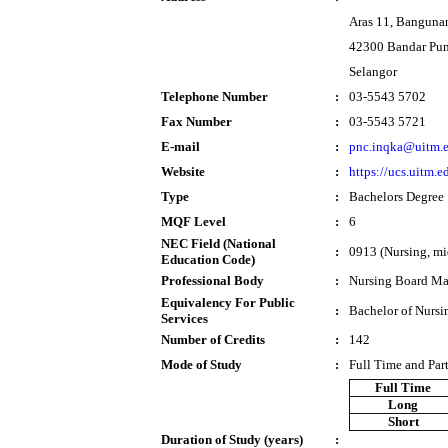
Aras 11, Banguna
42300 Bandar Pu
Selangor
Telephone Number
:
03-5543 5702
Fax Number
:
03-5543 5721
E-mail
:
pnc.inqka@uitm.
Website
:
https://ucs.uitm.
Type
:
Bachelors Degree
MQF Level
:
6
NEC Field (National
:
0913 (Nursing, mi
Education Code)
Professional Body
:
Nursing Board Ma
Equivalency For Public
:
Bachelor of Nursi
Services
Number of Credits
:
142
Mode of Study
:
Full Time and Par
Full Time
Long
Short
Duration of Study (years)
: