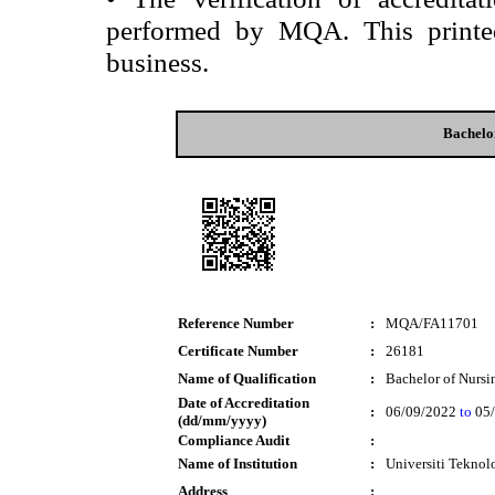
performed by MQA. This printed 
business.
Bachelo
Reference Number
:
MQA/FA11701
Certificate Number
:
26181
Name of Qualification
:
Bachelor of Nursi
Date of Accreditation
:
06/09/2022
to
05/
(dd/mm/yyyy)
Compliance Audit
:
Name of Institution
:
Universiti Tekn
Address
: