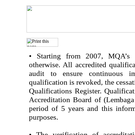
•
Starting from 2007, MQA’s acc
otherwise. All accredited qualific
audit to ensure continuous im
qualification is revoked, the cessa
Qualifications Register. Qualifica
Accreditation Board of (Lembaga
period of 5 years and this infor
purposes.
•
The verification of accredita