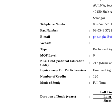
AU 10/A, Sec
40150 Shah 
Selangor
Telephone Number
:
03-5543 570
Fax Number
:
03-5543 572
E-mail
:
pnc.inqka@u
Website
:
Type
:
Bachelors De
MQF Level
:
6
NEC Field (National Education
:
212 (Music an
Code)
Equivalency For Public Services
:
Honours Degr
Number of Credits
:
120
Mode of Study
:
Full Time
Full Ti
Duration of Study (years)
:
Long
Short