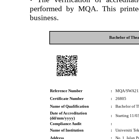
performed by MQA. This printed 
business.
Bachelor of Thea
Reference Number
:
MQA/SWA21
Certificate Number
:
26805
Name of Qualification
:
Bachelor of T
Date of Accreditation
:
Starting 11/0
(dd/mm/yyyy)
Compliance Audit
:
Name of Institution
:
Universiti T
Address
:
No. 1, Jalan 