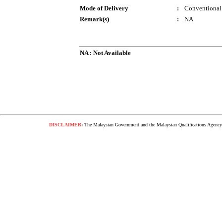
Mode of Delivery
:
Conventional
Remark(s)
:
NA
NA : Not Available
DISCLAIMER
:
The Malaysian Government and the Malaysian Qualifications Agency s