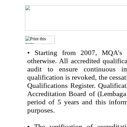
•
Starting from 2007, MQA’s acc
otherwise. All accredited qualific
audit to ensure continuous im
qualification is revoked, the cessa
Qualifications Register. Qualifica
Accreditation Board of (Lembaga
period of 5 years and this infor
purposes.
•
The verification of accredita