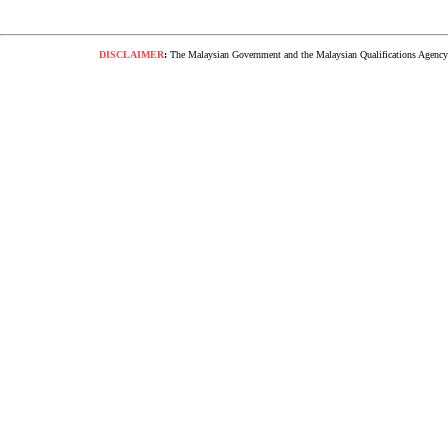
DISCLAIMER
:
The Malaysian Government and the Malaysian Qualifications Agency s