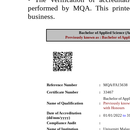
performed by MQA. This printed 
business.
Bachelor of Applied Science 
Previously known as : Bachelor of App
Reference Number
:
MQA/FA15638
Certificate Number
:
33467
Bachelor of App
Name of Qualification
:
Previously known
with Honours
Date of Accreditation
:
01/01/2022
to
31
(dd/mm/yyyy)
Compliance Audit
:
Name of Institution
:
Universiti Mala