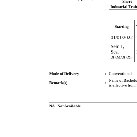
Short
Industrial Trai
Starting
01/01/2022
Sem 1,
Sesi
2024/2025
Mode of Delivery
:
Conventional
Name of Bachelo
Remark(s)
:
is effective fro
NA : Not Available