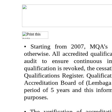
•
Starting from 2007, MQA’s acc
otherwise. All accredited qualific
audit to ensure continuous im
qualification is revoked, the cessa
Qualifications Register. Qualifica
Accreditation Board of (Lembaga
period of 5 years and this infor
purposes.
•
The verification of accredita