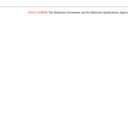
DISCLAIMER
:
The Malaysian Government and the Malaysian Qualifications Agency s