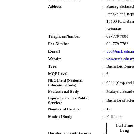
Address
:
Karung Berkunci
Pengkalan Chep
16100 Kota Bha
Kelantan
Telephone Number
:
09- 779 7000
Fax Number
:
09- 779 7762
E-mail
:
vco@umk.edu.m
Website
:
www.umk.edu.m
Type
:
Bachelors Degre
MQF Level
:
6
NEC Field (National
:
0811 (Crop and l
Education Code)
Professional Body
:
Malaysia Board 
Equivalency For Public
:
Bachelor of Scie
Services
Number of Credits
:
123
Mode of Study
:
Full Time
Full Time
Long
Duration of Study (years)
: