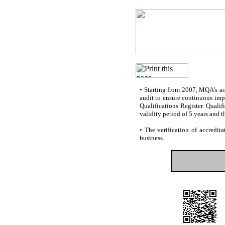
•
Starting from 2007, MQA’s accr
audit to ensure continuous impr
Qualifications Register. Quali
validity period of 5 years and t
•
The verification of accredita
business.