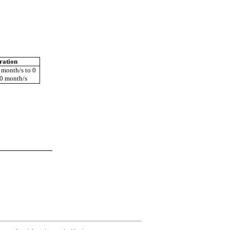
ration
 month/s to 0
 0 month/s