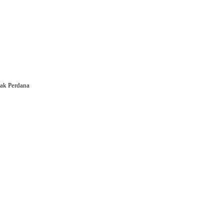
ak Perdana