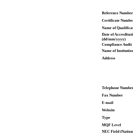
Reference Number
Certificate Numbe
Name of Qualifica
Date of Accreditat
(dd/mm/yyyy)
Compliance Audit
Name of Institutio
Address
Telephone Numbe
Fax Number
E-mail
Website
Type
MQF Level
NEC Field (Nation