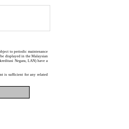
subject to periodic maintenance
l be displayed in the Malaysian
Akreditasi Negara, LAN) have a
 is sufficient for any related