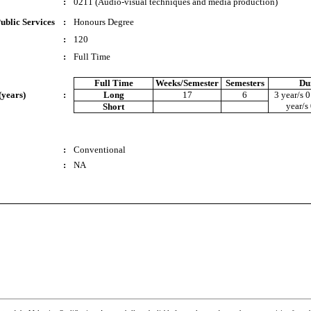
:
0211 (Audio-visual techniques and media production)
ublic Services
:
Honours Degree
:
120
:
Full Time
Full Time
Weeks/Semester
Semesters
Du
(years)
:
Long
17
6
3 year/s 0
year/s
Short
:
Conventional
:
NA