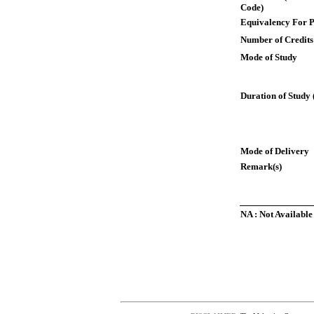
Code)
Equivalency For P
Number of Credits
Mode of Study
Duration of Study 
Mode of Delivery
Remark(s)
NA : Not Available