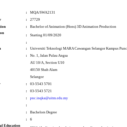
:
MQA/SWA2131
r
:
27729
tion
:
Bachelor of Animation (Hons) 3D Animation Production
ion
:
Starting 01/09/2020
:
n
:
Universiti Teknologi MARA Cawangan Selangor Kampus Punc
:
No. 1, Jalan Pulau Angsa
AU 10/A, Section U10
40150 Shah Alam
Selangor
r
:
03-5543 5701
:
03-5543 5721
:
pnc.inqka@uitm.edu.my
:
:
Bachelors Degree
:
6
al Education