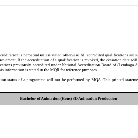
editation is perpetual unless stated otherwise. All accredited qualifications are 
ovement. If the accreditation of a qualification is revoked, the cessation date wil
fications previously accredited under National Accreditation Board of (Lembaga 
his information is stated in the MQR for reference purposes.
tion status of a programme will not be performed by MQA. This printed statement
Bachelor of Animation (Hons) 3D Animation Production