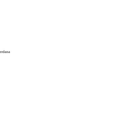
erdana