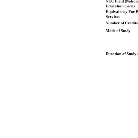
NEC Field (Nation
Education Code)
Equivalency For P
Services
Number of Credits
Mode of Study
Duration of Study 