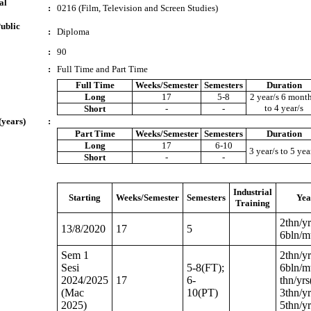
al
:
0216 (Film, Television and Screen Studies)
ublic
:
Diploma
:
90
:
Full Time and Part Time
Full Time
Weeks/Semester
Semesters
Duration
Long
17
5-8
2 year/s 6 month
to 4 year/s
Short
-
-
(years)
:
Part Time
Weeks/Semester
Semesters
Duration
Long
17
6-10
3 year/s to 5 yea
Short
-
-
Industrial
Starting
Weeks/Semester
Semesters
Yea
Training
2thn/yr
13/8/2020
17
5
6bln/m
Sem 1
2thn/yr
Sesi
5-8(FT);
6bln/mt
2024/2025
17
6-
thn/yrs
(Mac
10(PT)
3thn/yr
2025)
5thn/y