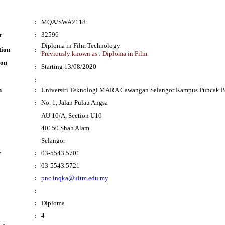
:
MQA/SWA2118
r
:
32596
Diploma in Film Technology
tion
:
Previously known as : Diploma in Film
ion
:
Starting 13/08/2020
:
n
:
Universiti Teknologi MARA Cawangan Selangor Kampus Puncak P
:
No. 1, Jalan Pulau Angsa
AU 10/A, Section U10
40150 Shah Alam
Selangor
r
:
03-5543 5701
:
03-5543 5721
:
pnc.inqka@uitm.edu.my
:
:
Diploma
:
4