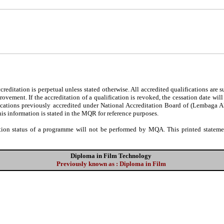
editation is perpetual unless stated otherwise. All accredited qualifications are 
ovement. If the accreditation of a qualification is revoked, the cessation date wil
fications previously accredited under National Accreditation Board of (Lembaga 
his information is stated in the MQR for reference purposes.
tion status of a programme will not be performed by MQA. This printed statement
Diploma in Film Technology
Previously known as : Diploma in Film