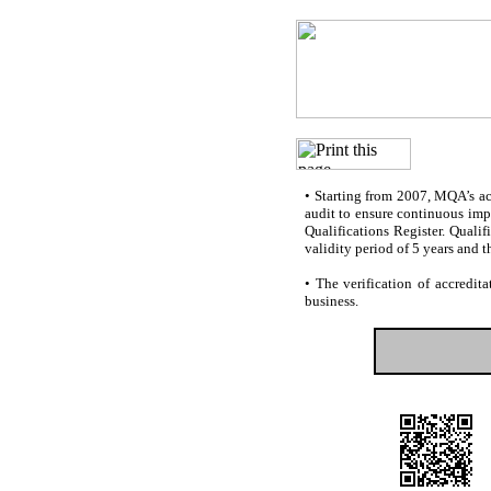
•
Starting from 2007, MQA’s accr
audit to ensure continuous impr
Qualifications Register. Quali
validity period of 5 years and t
•
The verification of accredita
business.