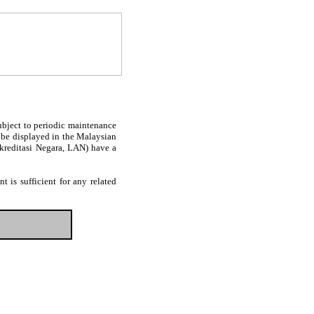
subject to periodic maintenance
l be displayed in the Malaysian
Akreditasi Negara, LAN) have a
 is sufficient for any related