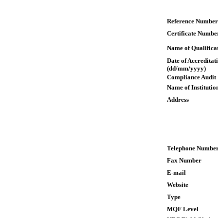
Reference Number
Certificate Numbe
Name of Qualifica
Date of Accreditat
(dd/mm/yyyy)
Compliance Audit
Name of Institutio
Address
Telephone Numbe
Fax Number
E-mail
Website
Type
MQF Level