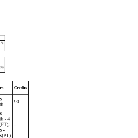
/s
r/s
rs
Credits
s
90
th
s
h - 4
(FT);
-
s -
rs(PT)