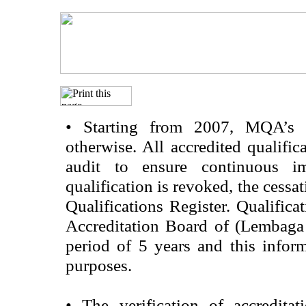
•
Starting from 2007, MQA’s acc
otherwise. All accredited qualific
audit to ensure continuous im
qualification is revoked, the cessa
Qualifications Register. Qualifica
Accreditation Board of (Lembaga
period of 5 years and this infor
purposes.
•
The verification of accredita