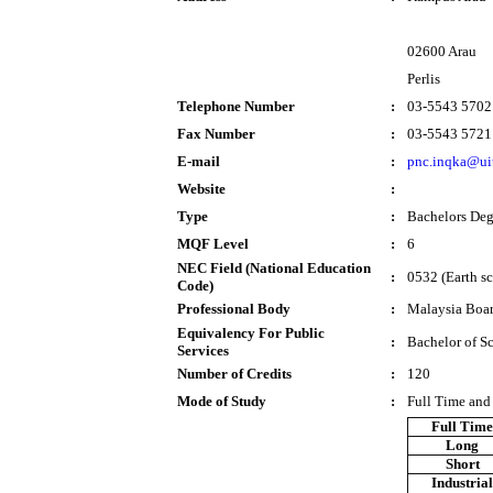
02600 Arau
Perlis
Telephone Number
:
03-5543 5702
Fax Number
:
03-5543 5721
E-mail
:
pnc.inqka@ui
Website
:
Type
:
Bachelors Deg
MQF Level
:
6
NEC Field (National Education
:
0532 (Earth sc
Code)
Professional Body
:
Malaysia Boar
Equivalency For Public
:
Bachelor of S
Services
Number of Credits
:
120
Mode of Study
:
Full Time and
Full Tim
Long
Short
Industria