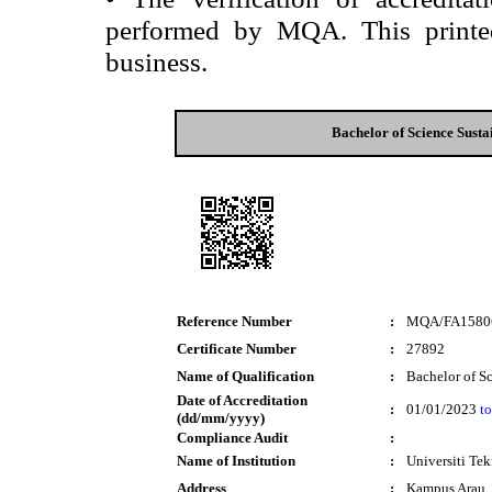
performed by MQA. This printed 
business.
Bachelor of Science Sust
Reference Number
:
MQA/FA1580
Certificate Number
:
27892
Name of Qualification
:
Bachelor of S
Date of Accreditation
:
01/01/2023
to
(dd/mm/yyyy)
Compliance Audit
:
Name of Institution
:
Universiti T
Address
:
Kampus Arau