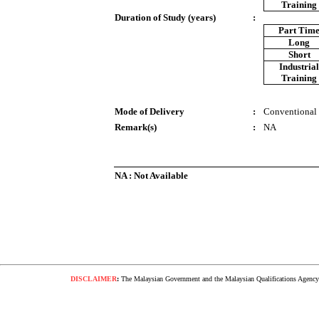
Training
Duration of Study (years)
:
Part Tim
Long
Short
Industria
Training
Mode of Delivery
:
Conventional
Remark(s)
:
NA
NA : Not Available
DISCLAIMER
:
The Malaysian Government and the Malaysian Qualifications Agency s