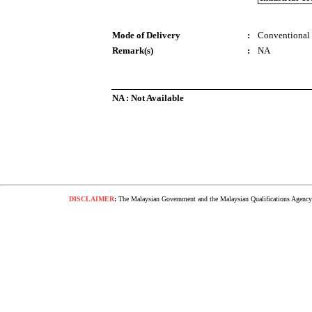
Mode of Delivery
:
Conventional
Remark(s)
:
NA
NA : Not Available
DISCLAIMER
:
The Malaysian Government and the Malaysian Qualifications Agency s