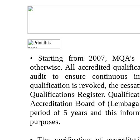
•
Starting from 2007, MQA’s acc
otherwise. All accredited qualific
audit to ensure continuous im
qualification is revoked, the cessa
Qualifications Register. Qualifica
Accreditation Board of (Lembaga
period of 5 years and this infor
purposes.
•
The verification of accredita