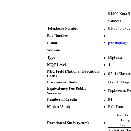
94300 Kota S
Sarawak
Telephone Number
:
03-5543 5702
Fax Number
:
-
E-mail
:
pnc.inqka@ui
Website
:
Type
:
Diploma
MQF Level
:
4
NEC Field (National Education
:
0711 (Chemica
Code)
Professional Body
:
Board of Engi
Equivalency For Public
:
Diploma in En
Services
Number of Credits
:
94
Mode of Study
:
Full Time
Full Ti
Long
Duration of Study (years)
:
Short
Industrial T