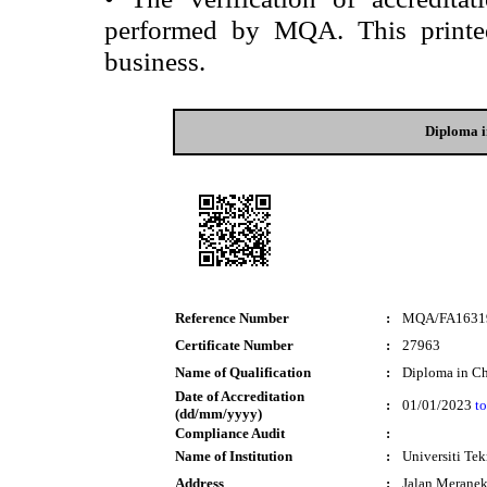
performed by MQA. This printed 
business.
Diploma i
Reference Number
:
MQA/FA1631
Certificate Number
:
27963
Name of Qualification
:
Diploma in Ch
Date of Accreditation
:
01/01/2023
to
(dd/mm/yyyy)
Compliance Audit
:
Name of Institution
:
Universiti T
Address
:
Jalan Merane