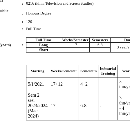
al
:
0216 (Film, Television and Screen Studies)
ublic
:
Honours Degree
:
120
:
Full Time
Full Time
Weeks/Semester
Semesters
Dur
(years)
:
Long
17
6-8
3 year/s 
Short
-
Industrial
Starting
Weeks/Semester
Semesters
Year
Training
3
5/1/2021
17+12
4+2
thn/yr
Sem 2,
3
sesi
thn/yr
2023/2024
17
6-8
-
- 4
(Mac
thn/yr
2024)