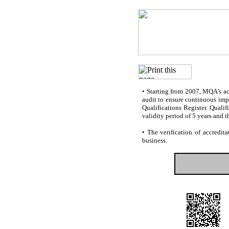
•
Starting from 2007, MQA’s accr
audit to ensure continuous impr
Qualifications Register. Quali
validity period of 5 years and t
•
The verification of accredita
business.