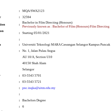
:
MQA/SWA2123
r
:
32594
Bachelor in Film Directing (Honours)
tion
:
Previously known as : Bachelor of Film (Honours) Film Directing
ion
:
Starting 05/01/2021
:
n
:
Universiti Teknologi MARA Cawangan Selangor Kampus Puncak 
:
No. 1, Jalan Pulau Angsa
AU 10/A, Section U10
40150 Shah Alam
Selangor
r
:
03-5543 5701
:
03-5543 5721
:
pnc.inqka@uitm.edu.my
:
:
Bachelors Degree
:
6