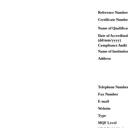
Reference Number
Certificate Numbe
Name of Qualifica
Date of Accreditat
(dd/mm/yyyy)
Compliance Audit
Name of Institutio
Address
Telephone Numbe
Fax Number
E-mail
Website
Type
MQF Level