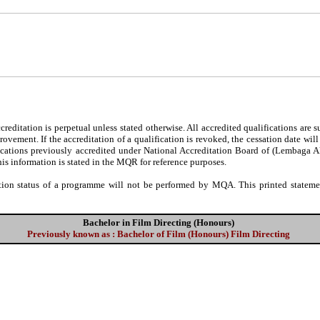
editation is perpetual unless stated otherwise. All accredited qualifications are 
ovement. If the accreditation of a qualification is revoked, the cessation date wil
fications previously accredited under National Accreditation Board of (Lembaga 
his information is stated in the MQR for reference purposes.
tion status of a programme will not be performed by MQA. This printed statement
Bachelor in Film Directing (Honours)
Previously known as : Bachelor of Film (Honours) Film Directing