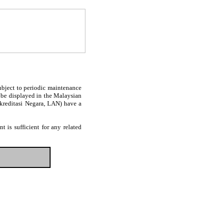
subject to periodic maintenance
l be displayed in the Malaysian
Akreditasi Negara, LAN) have a
 is sufficient for any related