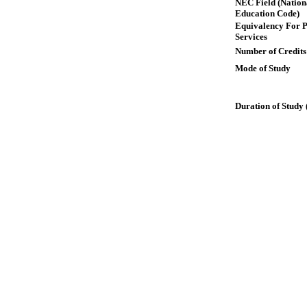
NEC Field (Nation
Education Code)
Equivalency For P
Services
Number of Credits
Mode of Study
Duration of Study 