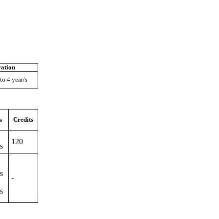
ation
to 4 year/s
s
Credits
120
s
s
-
s