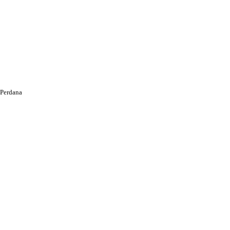
Perdana