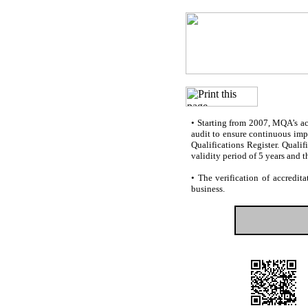
•
Starting from 2007, MQA’s accr
audit to ensure continuous impr
Qualifications Register. Quali
validity period of 5 years and t
•
The verification of accredita
business.