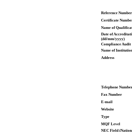
Reference Number
Certificate Numbe
Name of Qualifica
Date of Accreditat
(dd/mm/yyyy)
Compliance Audit
Name of Institutio
Address
Telephone Numbe
Fax Number
E-mail
Website
Type
MQF Level
NEC Field (Nation