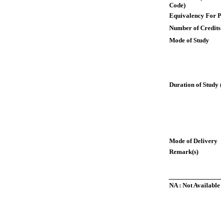
Code)
Equivalency For P
Number of Credits
Mode of Study
Duration of Study 
Mode of Delivery
Remark(s)
NA : Not Available