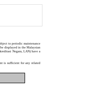
subject to periodic maintenance
l be displayed in the Malaysian
Akreditasi Negara, LAN) have a
 is sufficient for any related