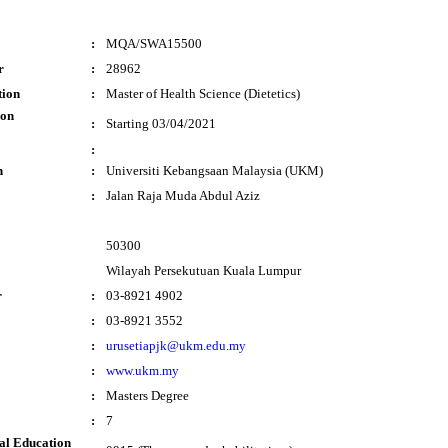
:
MQA/SWA15500
r
:
28962
tion
:
Master of Health Science (Dietetics)
ion
:
Starting 03/04/2021
:
n
:
Universiti Kebangsaan Malaysia (UKM)
:
Jalan Raja Muda Abdul Aziz
50300
Wilayah Persekutuan Kuala Lumpur
r
:
03-8921 4902
:
03-8921 3552
:
urusetiapjk@ukm.edu.my
:
www.ukm.my
:
Masters Degree
:
7
al Education