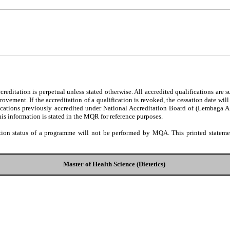
editation is perpetual unless stated otherwise. All accredited qualifications are 
ovement. If the accreditation of a qualification is revoked, the cessation date wil
fications previously accredited under National Accreditation Board of (Lembaga 
his information is stated in the MQR for reference purposes.
tion status of a programme will not be performed by MQA. This printed statement
Master of Health Science (Dietetics)