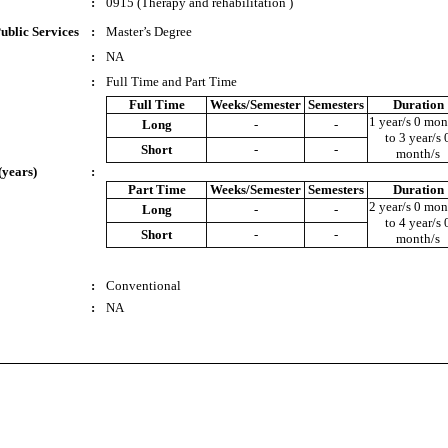
:
0915 (Therapy and rehabilitation )
ublic Services
:
Master’s Degree
:
NA
:
Full Time and Part Time
Full Time
Weeks/Semester
Semesters
Duration
1 year/s 0 mon
Long
-
-
to 3 year/s 
Short
-
-
month/s
(years)
:
Part Time
Weeks/Semester
Semesters
Duration
2 year/s 0 mon
Long
-
-
to 4 year/s 
Short
-
-
month/s
:
Conventional
:
NA