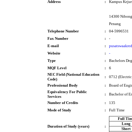
Address
:
Kampus Kejur
14300 Nibong
Penang
Telephone Number
:
04-5996531
Fax Number
:
-
E-mail
:
pusatswaakre
Website
:
-
Type
:
Bachelors Deg
MQF Level
:
6
NEC Field (National Education
:
0712 (Electric
Code)
Professional Body
:
Board of Engi
Equivalency For Public
:
Bachelor of E
Services
Number of Credits
:
135
Mode of Study
:
Full Time
Full Ti
Long
Duration of Study (years)
:
Short