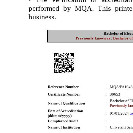
performed by MQA. This printed 
business.
Bachelor of Elec
Previously known as : Bachelor of
Reference Number
:
MQA/FA1048
Certificate Number
:
30653
Bachelor of E
Name of Qualification
:
Previously kno
Date of Accreditation
:
01/01/2024
to
(dd/mm/yyyy)
Compliance Audit
:
Name of Institution
:
Universiti Sa