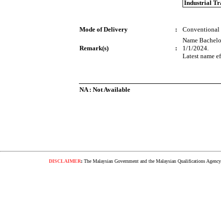
Industrial T
Mode of Delivery
:
Conventional
Name Bachelor
Remark(s)
:
1/1/2024.
Latest name ef
NA : Not Available
DISCLAIMER
:
The Malaysian Government and the Malaysian Qualifications Agency s