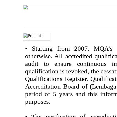
•
Starting from 2007, MQA’s acc
otherwise. All accredited qualific
audit to ensure continuous im
qualification is revoked, the cessa
Qualifications Register. Qualifica
Accreditation Board of (Lembaga
period of 5 years and this infor
purposes.
•
The verification of accredita