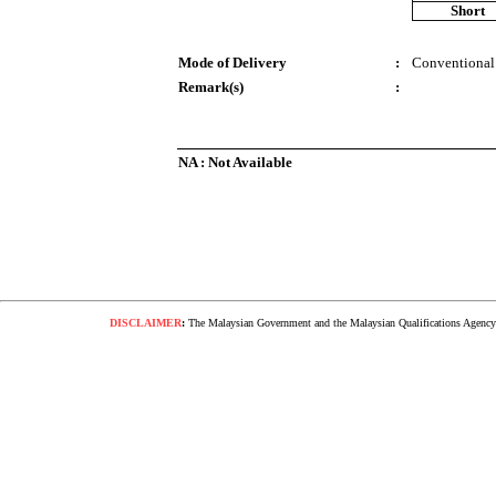
Short
Mode of Delivery
:
Conventional
Remark(s)
:
NA : Not Available
DISCLAIMER
:
The Malaysian Government and the Malaysian Qualifications Agency s