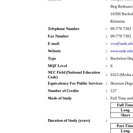
Beg Berkunci
16300 Bacho
Kelantan
Telephone Number
:
09-779 7393
Fax Number
:
09-779 7392
E-mail
:
vco@umk.edu
Website
:
www.umk.edu
Type
:
Bachelors De
MQF Level
:
6
NEC Field (National Education
:
0323 (Media 
Code)
Equivalency For Public Services
:
Honours Degr
Number of Credits
:
127
Mode of Study
:
Full Time and
Full Tim
Long
Short
Duration of Study (years)
:
Part Tim
Long