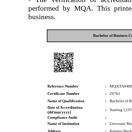
performed by MQA. This printed 
business.
Bachelor of Business 
Reference Number
:
MQA/FA948
Certificate Number
:
29763
Name of Qualification
:
Bachelor of 
Date of Accreditation
:
Starting 12/0
(dd/mm/yyyy)
Compliance Audit
:
Name of Institution
:
Universiti M
Address
:
Kampus Bach