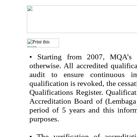
•
Starting from 2007, MQA’s acc
otherwise. All accredited qualific
audit to ensure continuous im
qualification is revoked, the cessa
Qualifications Register. Qualifica
Accreditation Board of (Lembaga
period of 5 years and this infor
purposes.
•
The verification of accredita