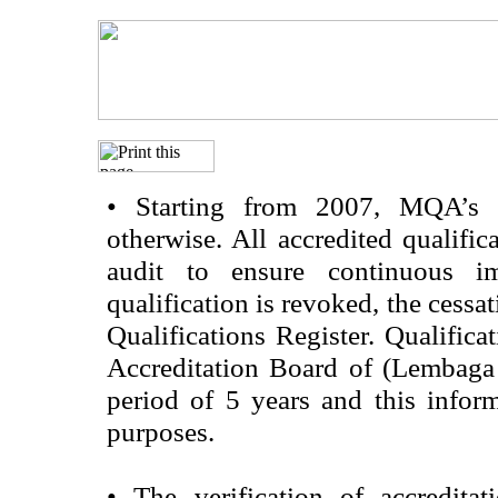
•
Starting from 2007, MQA’s acc
otherwise. All accredited qualific
audit to ensure continuous im
qualification is revoked, the cessa
Qualifications Register. Qualifica
Accreditation Board of (Lembaga
period of 5 years and this infor
purposes.
•
The verification of accredita