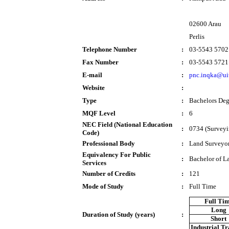
02600 Arau
Perlis
Telephone Number
:
03-5543 5702
Fax Number
:
03-5543 5721
E-mail
:
pnc.inqka@ui
Website
:
Type
:
Bachelors Deg
MQF Level
:
6
NEC Field (National Education
:
0734 (Surveyi
Code)
Professional Body
:
Land Surveyor
Equivalency For Public
:
Bachelor of L
Services
Number of Credits
:
121
Mode of Study
:
Full Time
Full Ti
Long
Duration of Study (years)
:
Short
Industrial T