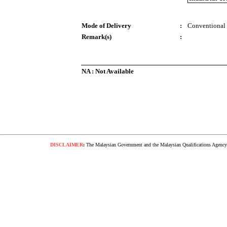
Mode of Delivery
:
Conventional
Remark(s)
:
NA : Not Available
DISCLAIMER
:
The Malaysian Government and the Malaysian Qualifications Agency s