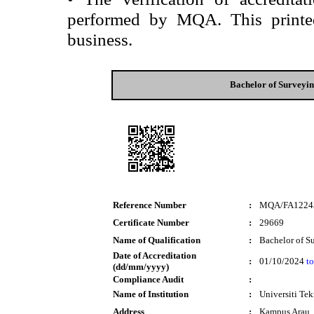
performed by MQA. This printed 
business.
Bachelor of Surveyi
Reference Number
:
MQA/FA1224
Certificate Number
:
29669
Name of Qualification
:
Bachelor of S
Date of Accreditation
:
01/10/2024
to
(dd/mm/yyyy)
Compliance Audit
:
Name of Institution
:
Universiti T
Address
:
Kampus Arau