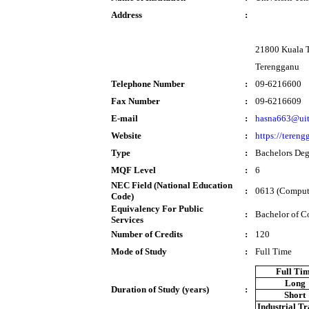
Address
:
21800 Kuala 
Terengganu
Telephone Number
:
09-6216600
Fax Number
:
09-6216609
E-mail
:
hasna663@ui
Website
:
https://teren
Type
:
Bachelors Deg
MQF Level
:
6
NEC Field (National Education
:
0613 (Comput
Code)
Equivalency For Public
:
Bachelor of C
Services
Number of Credits
:
120
Mode of Study
:
Full Time
Full Ti
Long
Duration of Study (years)
:
Short
Industrial T