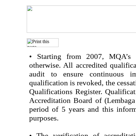
•
Starting from 2007, MQA’s acc
otherwise. All accredited qualific
audit to ensure continuous im
qualification is revoked, the cessa
Qualifications Register. Qualifica
Accreditation Board of (Lembaga
period of 5 years and this infor
purposes.
•
The verification of accredita