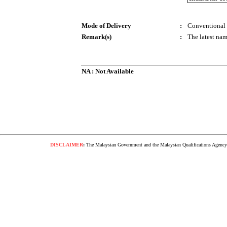
Mode of Delivery
:
Conventional
Remark(s)
:
The latest nam
NA : Not Available
DISCLAIMER
:
The Malaysian Government and the Malaysian Qualifications Agency s