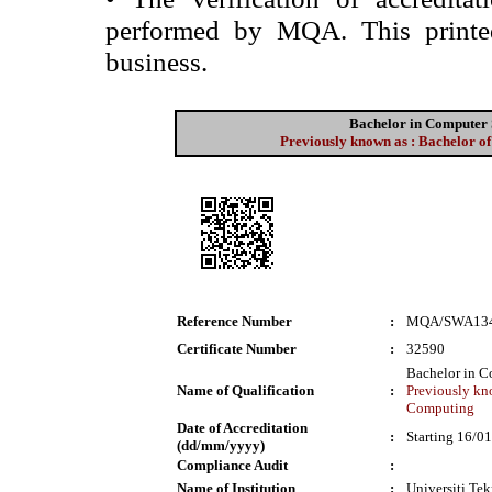
performed by MQA. This printed 
business.
Bachelor in Computer 
Previously known as : Bachelor 
Reference Number
:
MQA/SWA13
Certificate Number
:
32590
Bachelor in C
Name of Qualification
:
Previously kn
Computing
Date of Accreditation
:
Starting 16/0
(dd/mm/yyyy)
Compliance Audit
:
Name of Institution
:
Universiti T