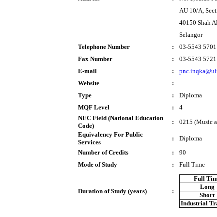
AU 10/A, Sec
40150 Shah A
Selangor
Telephone Number
:
03-5543 5701
Fax Number
:
03-5543 5721
E-mail
:
pnc.inqka@ui
Website
:
Type
:
Diploma
MQF Level
:
4
NEC Field (National Education
:
0215 (Music a
Code)
Equivalency For Public
:
Diploma
Services
Number of Credits
:
90
Mode of Study
:
Full Time
Full Ti
Long
Duration of Study (years)
:
Short
Industrial T