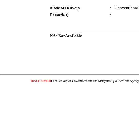
Mode of Delivery
:
Conventional
Remark(s)
:
NA : Not Available
DISCLAIMER
:
The Malaysian Government and the Malaysian Qualifications Agency s