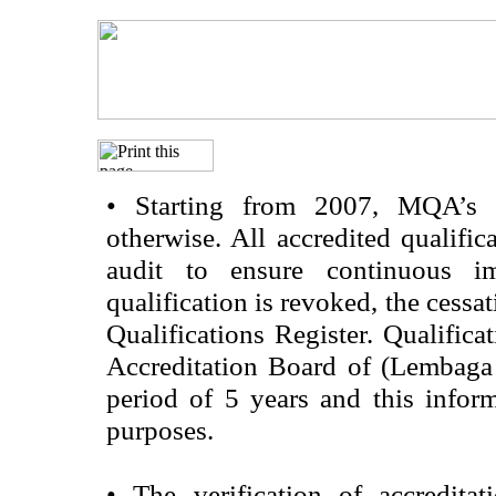
•
Starting from 2007, MQA’s acc
otherwise. All accredited qualific
audit to ensure continuous im
qualification is revoked, the cessa
Qualifications Register. Qualifica
Accreditation Board of (Lembaga
period of 5 years and this infor
purposes.
•
The verification of accredita