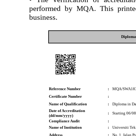
performed by MQA. This printed 
business.
Diploma
Reference Number
:
MQA/SWA18
Certificate Number
:
Name of Qualification
:
Diploma in Da
Date of Accreditation
:
Starting 06/0
(dd/mm/yyyy)
Compliance Audit
:
Name of Institution
:
Universiti T
Address
:
No. 1, Jalan P