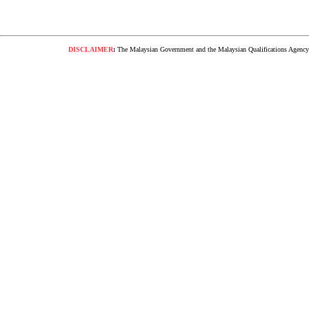
DISCLAIMER
:
The Malaysian Government and the Malaysian Qualifications Agency s