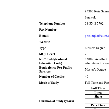
94300 Kota Sama
Sarawak
Telephone Number
:
03-5543 5702
Fax Number
:
-
E-mail
:
pnc.inqka@uitm.
Website
:
Type
:
Masters Degree
MQF Level
:
7
NEC Field (National
0488 (Inter-disci
:
Education Code)
administration an
Equivalency For Public
:
Master’s Degree
Services
Number of Credits
:
40
Mode of Study
:
Full Time and Par
Full Time
Long
Short
Duration of Study (years)
:
Part Time