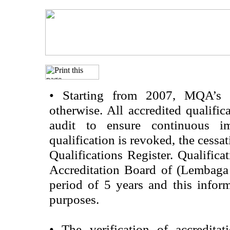
•
Starting from 2007, MQA’s acc
otherwise. All accredited qualific
audit to ensure continuous im
qualification is revoked, the cessa
Qualifications Register. Qualifica
Accreditation Board of (Lembaga
period of 5 years and this infor
purposes.
•
The verification of accredita