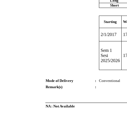
Long
Short
Starting
We
2/1/2017
1
Sem 1
Sesi
1
2025/2026
Mode of Delivery
:
Conventional
Remark(s)
:
NA : Not Available