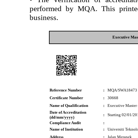
performed by MQA. This printed 
business.
Executive Mast
Reference Number
:
MQA/SWA18473
Certificate Number
:
30668
Name of Qualification
:
Executive Master 
Date of Accreditation
:
Starting 02/01/20
(dd/mm/yyyy)
Compliance Audit
:
Name of Institution
:
Universiti Tekn
Address
:
Jalan Meranek