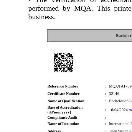
performed by MQA. This printed 
business.
Bachelor
Reference Number
:
MQA/FA1769
Certificate Number
:
32146
Name of Qualification
:
Bachelor of A
Date of Accreditation
:
16/04/2024
to
(dd/mm/yyyy)
Compliance Audit
:
Name of Institution
:
International 
Address
:
Jalan Sultan 