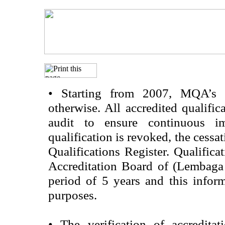
•
Starting from 2007, MQA’s acc
otherwise. All accredited qualific
audit to ensure continuous im
qualification is revoked, the cessa
Qualifications Register. Qualifica
Accreditation Board of (Lembaga
period of 5 years and this infor
purposes.
•
The verification of accredita