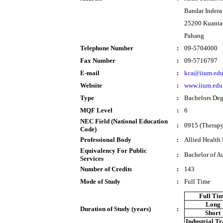
Bandar Inder
25200 Kuanta
Pahang
Telephone Number
:
09-5704000
Fax Number
:
09-5716797
E-mail
:
kca@iium.ed
Website
:
www.iium.edu
Type
:
Bachelors Deg
MQF Level
:
6
NEC Field (National Education
:
0915 (Therapy 
Code)
Professional Body
:
Allied Health
Equivalency For Public
:
Bachelor of A
Services
Number of Credits
:
143
Mode of Study
:
Full Time
Full Ti
Long
Duration of Study (years)
:
Short
Industrial T