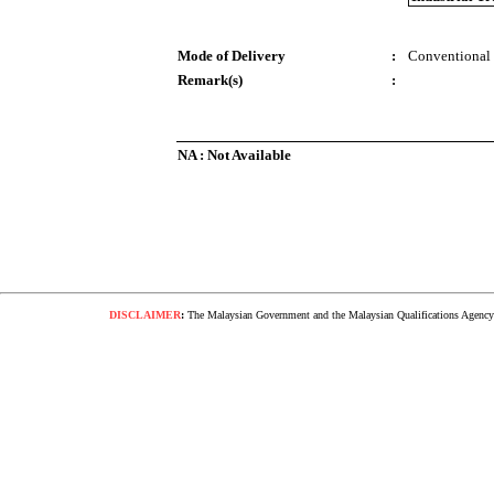
Mode of Delivery
:
Conventional
Remark(s)
:
NA : Not Available
DISCLAIMER
:
The Malaysian Government and the Malaysian Qualifications Agency s