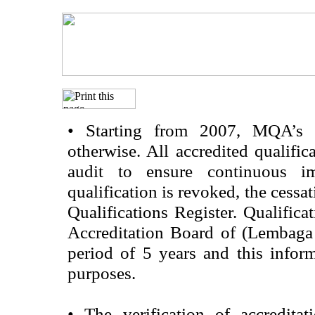
•
Starting from 2007, MQA’s acc
otherwise. All accredited qualific
audit to ensure continuous im
qualification is revoked, the cessa
Qualifications Register. Qualifica
Accreditation Board of (Lembaga
period of 5 years and this infor
purposes.
•
The verification of accredita