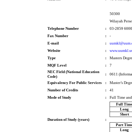
50300
Wilayah Pers
Telephone Number
:
03-2859 600
Fax Number
:
-
E-mail
:
uumkl@uum.
Website
:
www.uumkl.u
Type
:
Masters Degr
MQF Level
:
7
NEC Field (National Education
:
0611 (Informa
Code)
Equivalency For Public Services
:
Master’s Degr
Number of Credits
:
41
Mode of Study
:
Full Time and
Full Tim
Long
Short
Duration of Study (years)
:
Part Tim
Long