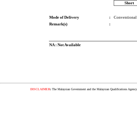
Short
Mode of Delivery
:
Conventional
Remark(s)
:
NA : Not Available
DISCLAIMER
:
The Malaysian Government and the Malaysian Qualifications Agency s