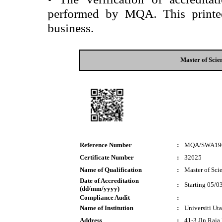
performed by MQA. This printed 
business.
Master of Scie
Reference Number
:
MQA/SWA19
Certificate Number
:
32625
Name of Qualification
:
Master of Sci
Date of Accreditation
:
Starting 05/0
(dd/mm/yyyy)
Compliance Audit
:
Name of Institution
:
Universiti Ut
Address
:
41-3 Jln Raj