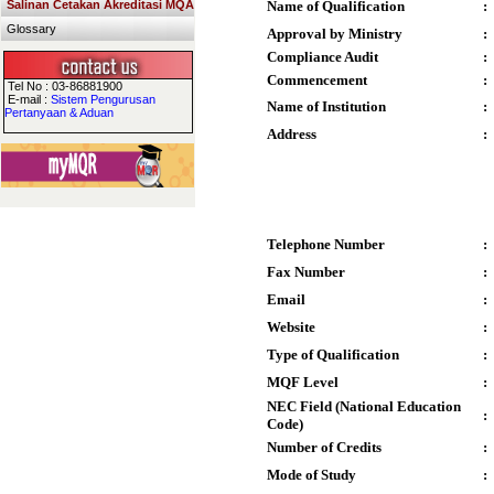
Salinan Cetakan Akreditasi MQA
Name of Qualification
:
Glossary
Approval by Ministry
:
Compliance Audit
:
Commencement
:
Tel No : 03-86881900
E-mail :
Sistem Pengurusan
Name of Institution
:
Pertanyaan & Aduan
Address
:
Telephone Number
:
Fax Number
:
Email
:
Website
:
Type of Qualification
:
MQF Level
:
NEC Field (National Education
:
Code)
Number of Credits
:
Mode of Study
: