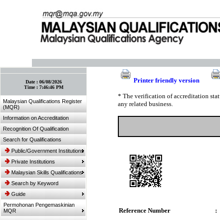
:: Bookmark This Page! :: (Ctrl+D)
Printer friendly version
Date :
06/08/2026
Time :
7:46:46 PM
* The verification of accreditation st
Malaysian Qualifications Register
any related business.
(MQR)
Information on Accreditation
Recognition Of Qualification
Search for Qualifications
Public/Government Institutions
Private Institutions
Malaysian Skills Qualifications
Search by Keyword
Guide
Permohonan Pengemaskinian
Reference Number
:
MQR