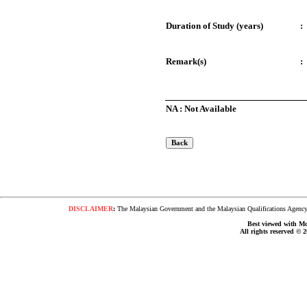
Duration of Study (years)
:
Remark(s)
:
NA : Not Available
DISCLAIMER
:
The Malaysian Government and the Malaysian Qualifications Agency s
Best viewed with Moz
All rights reserved © 