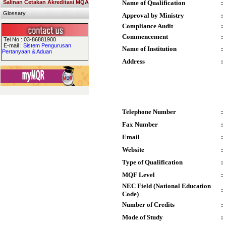
Salinan Cetakan Akreditasi MQA
Name of Qualification
:
Glossary
Approval by Ministry
:
Compliance Audit
:
Commencement
:
Tel No : 03-86881900
E-mail :
Sistem Pengurusan
Name of Institution
:
Pertanyaan & Aduan
Address
:
Telephone Number
:
Fax Number
:
Email
:
Website
:
Type of Qualification
:
MQF Level
:
NEC Field (National Education
:
Code)
Number of Credits
:
Mode of Study
: