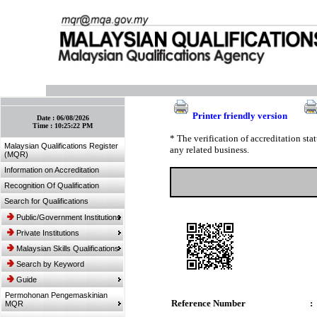
:: Bookmark This Page! :: (Ctrl+D)
Printer friendly version
Date :
06/08/2026
Time :
10:25:22 PM
* The verification of accreditation st
Malaysian Qualifications Register
any related business.
(MQR)
Information on Accreditation
Recognition Of Qualification
Search for Qualifications
Public/Government Institutions
Private Institutions
Malaysian Skills Qualifications
Search by Keyword
Guide
Permohonan Pengemaskinian
Reference Number
:
MQR