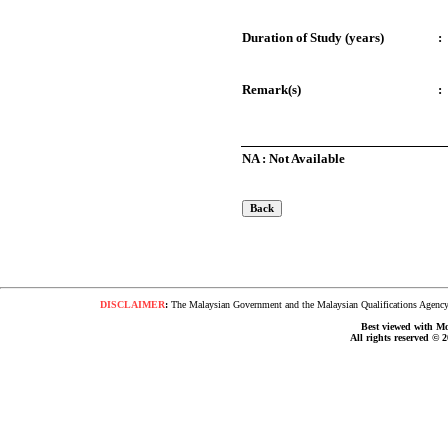
Duration of Study (years)
:
Remark(s)
:
NA : Not Available
DISCLAIMER
:
The Malaysian Government and the Malaysian Qualifications Agency s
Best viewed with Moz
All rights reserved © 