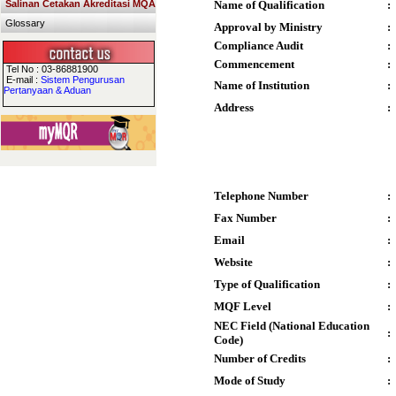
Salinan Cetakan Akreditasi MQA
Name of Qualification
:
Glossary
Approval by Ministry
:
Compliance Audit
:
Commencement
:
Tel No : 03-86881900
E-mail :
Sistem Pengurusan
Name of Institution
:
Pertanyaan & Aduan
Address
:
Telephone Number
:
Fax Number
:
Email
:
Website
:
Type of Qualification
:
MQF Level
:
NEC Field (National Education
:
Code)
Number of Credits
:
Mode of Study
: