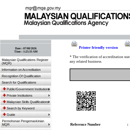
:: Bookmark This Page! :: (Ctrl+D)
Printer friendly version
Date :
07/08/2026
Time :
1:25:33 AM
* The verification of accreditation st
Malaysian Qualifications Register
any related business.
(MQR)
Information on Accreditation
Recognition Of Qualification
Search for Qualifications
Public/Government Institutions
Private Institutions
Malaysian Skills Qualifications
Search by Keyword
Guide
Permohonan Pengemaskinian
Reference Number
:
MQR