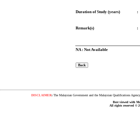
Duration of Study (years)
:
Remark(s)
:
NA : Not Available
DISCLAIMER
:
The Malaysian Government and the Malaysian Qualifications Agency s
Best viewed with Moz
All rights reserved © 