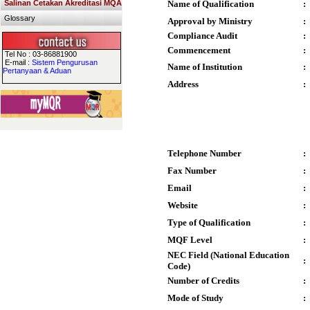
Salinan Cetakan Akreditasi MQA
Name of Qualification
:
Glossary
Approval by Ministry
:
Compliance Audit
:
Commencement
:
Tel No : 03-86881900
E-mail :
Sistem Pengurusan
Name of Institution
:
Pertanyaan & Aduan
Address
:
Telephone Number
:
Fax Number
:
Email
:
Website
:
Type of Qualification
:
MQF Level
:
NEC Field (National Education
:
Code)
Number of Credits
:
Mode of Study
: