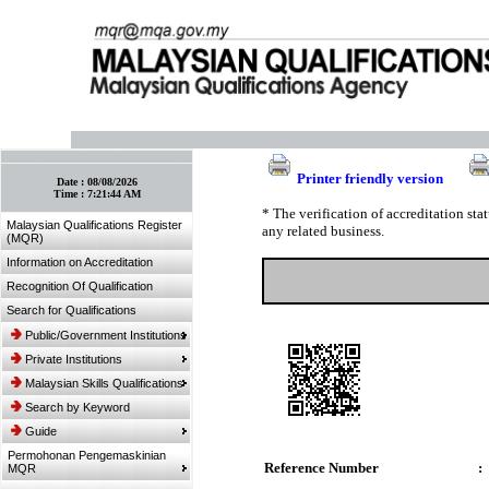
:: Bookmark This Page! :: (Ctrl+D)
Printer friendly version
Date :
08/08/2026
Time :
7:21:44 AM
* The verification of accreditation st
Malaysian Qualifications Register
any related business.
(MQR)
Information on Accreditation
Recognition Of Qualification
Search for Qualifications
Public/Government Institutions
Private Institutions
Malaysian Skills Qualifications
Search by Keyword
Guide
Permohonan Pengemaskinian
Reference Number
:
MQR