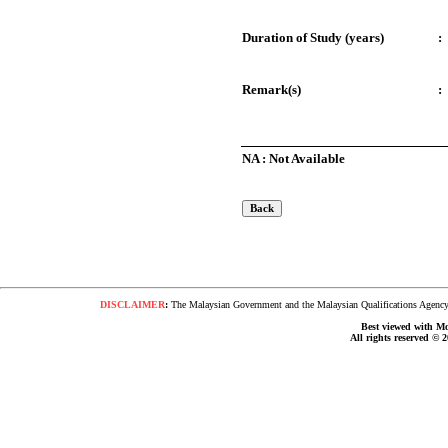
Duration of Study (years)
:
Remark(s)
:
NA : Not Available
DISCLAIMER
:
The Malaysian Government and the Malaysian Qualifications Agency s
Best viewed with Moz
All rights reserved © 