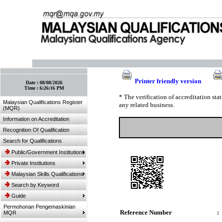
:: Bookmark This Page! :: (Ctrl+D)
Printer friendly version
Date :
08/08/2026
Time :
6:26:16 PM
* The verification of accreditation st
Malaysian Qualifications Register
any related business.
(MQR)
Information on Accreditation
Recognition Of Qualification
Search for Qualifications
Public/Government Institutions
Private Institutions
Malaysian Skills Qualifications
Search by Keyword
Guide
Permohonan Pengemaskinian
Reference Number
:
MQR