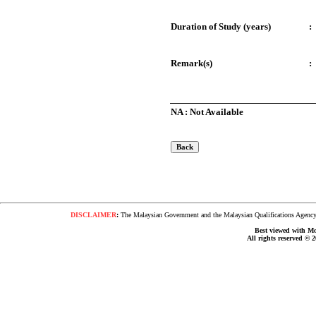
Duration of Study (years)
:
Remark(s)
:
NA : Not Available
DISCLAIMER
:
The Malaysian Government and the Malaysian Qualifications Agency s
Best viewed with Moz
All rights reserved © 