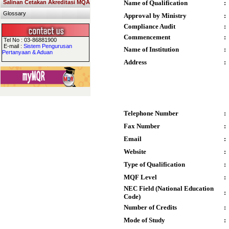
Salinan Cetakan Akreditasi MQA
Name of Qualification
:
Glossary
Approval by Ministry
:
Compliance Audit
:
Commencement
:
Tel No : 03-86881900
E-mail :
Sistem Pengurusan
Name of Institution
:
Pertanyaan & Aduan
Address
:
Telephone Number
:
Fax Number
:
Email
:
Website
:
Type of Qualification
:
MQF Level
:
NEC Field (National Education
:
Code)
Number of Credits
:
Mode of Study
: