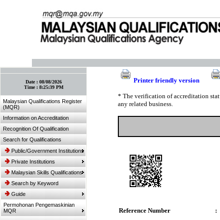
:: Bookmark This Page! :: (Ctrl+D)
Printer friendly version
Date :
08/08/2026
Time :
8:25:39 PM
* The verification of accreditation st
Malaysian Qualifications Register
any related business.
(MQR)
Information on Accreditation
Recognition Of Qualification
Search for Qualifications
Public/Government Institutions
Private Institutions
Malaysian Skills Qualifications
Search by Keyword
Guide
Permohonan Pengemaskinian
Reference Number
:
MQR