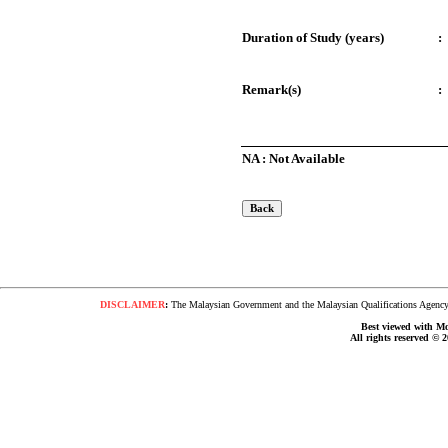
Duration of Study (years)
:
Remark(s)
:
NA : Not Available
DISCLAIMER
:
The Malaysian Government and the Malaysian Qualifications Agency s
Best viewed with Moz
All rights reserved © 