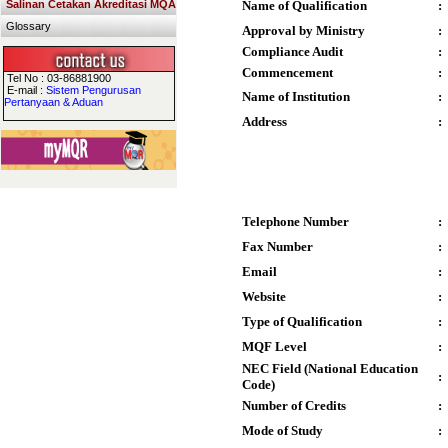
Salinan Cetakan Akreditasi MQA
Name of Qualification
:
Glossary
Approval by Ministry
:
Compliance Audit
:
Commencement
:
Tel No : 03-86881900
E-mail :
Sistem Pengurusan
Name of Institution
:
Pertanyaan & Aduan
Address
:
Telephone Number
:
Fax Number
:
Email
:
Website
:
Type of Qualification
:
MQF Level
:
NEC Field (National Education
:
Code)
Number of Credits
:
Mode of Study
: