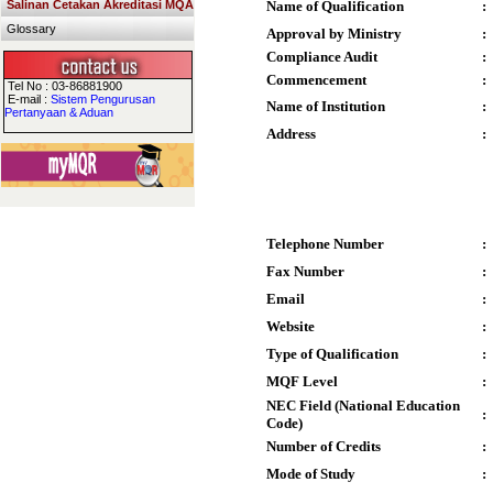
Salinan Cetakan Akreditasi MQA
Name of Qualification
:
Glossary
Approval by Ministry
:
Compliance Audit
:
Commencement
:
Tel No : 03-86881900
E-mail :
Sistem Pengurusan
Name of Institution
:
Pertanyaan & Aduan
Address
:
Telephone Number
:
Fax Number
:
Email
:
Website
:
Type of Qualification
:
MQF Level
:
NEC Field (National Education
:
Code)
Number of Credits
:
Mode of Study
: