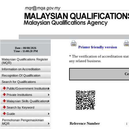
:: Bookmark This Page! :: (Ctrl+D)
Printer friendly version
Date :
08/08/2026
Time :
11:08:28 PM
* The verification of accreditation st
Malaysian Qualifications Register
any related business.
(MQR)
Information on Accreditation
Ce
Recognition Of Qualification
Search for Qualifications
Public/Government Institutions
Private Institutions
Malaysian Skills Qualifications
Search by Keyword
Guide
Permohonan Pengemaskinian
Reference Number
:
MQR