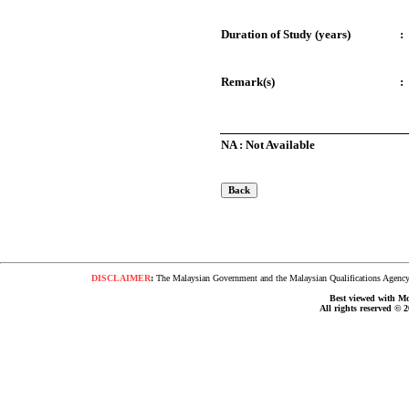
Duration of Study (years)
:
Remark(s)
:
NA : Not Available
DISCLAIMER
:
The Malaysian Government and the Malaysian Qualifications Agency s
Best viewed with Moz
All rights reserved © 