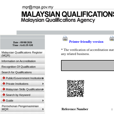
:: Bookmark This Page! :: (Ctrl+D)
Printer friendly version
Date :
09/08/2026
Time :
6:41:39 AM
* The verification of accreditation st
Malaysian Qualifications Register
any related business.
(MQR)
Information on Accreditation
Recognition Of Qualification
Search for Qualifications
Public/Government Institutions
Private Institutions
Malaysian Skills Qualifications
Search by Keyword
Guide
Permohonan Pengemaskinian
Reference Number
:
MQR