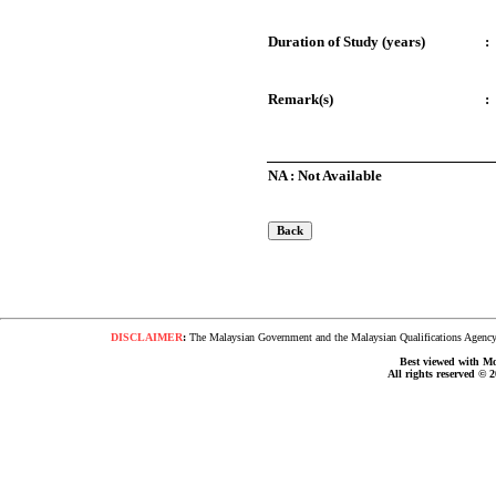
Duration of Study (years)
:
Remark(s)
:
NA : Not Available
DISCLAIMER
:
The Malaysian Government and the Malaysian Qualifications Agency s
Best viewed with Moz
All rights reserved © 