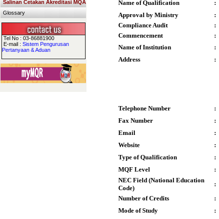
Salinan Cetakan Akreditasi MQA
Name of Qualification
:
Glossary
Approval by Ministry
:
Compliance Audit
:
Commencement
:
Tel No : 03-86881900
E-mail :
Sistem Pengurusan
Name of Institution
:
Pertanyaan & Aduan
Address
:
Telephone Number
:
Fax Number
:
Email
:
Website
:
Type of Qualification
:
MQF Level
:
NEC Field (National Education
:
Code)
Number of Credits
:
Mode of Study
: