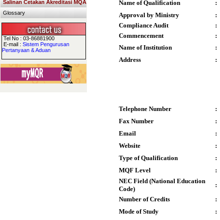
Salinan Cetakan Akreditasi MQA
Name of Qualification
:
Glossary
Approval by Ministry
:
Compliance Audit
:
Commencement
:
Tel No : 03-86881900
E-mail :
Sistem Pengurusan
Name of Institution
:
Pertanyaan & Aduan
Address
:
Telephone Number
:
Fax Number
:
Email
:
Website
:
Type of Qualification
:
MQF Level
:
NEC Field (National Education
:
Code)
Number of Credits
:
Mode of Study
: