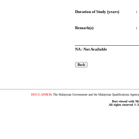
Duration of Study (years)
:
Remark(s)
:
NA : Not Available
DISCLAIMER
:
The Malaysian Government and the Malaysian Qualifications Agency s
Best viewed with Moz
All rights reserved © 