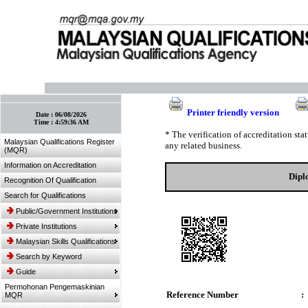
:: Bookmark This Page! :: (Ctrl+D)
Printer friendly version
Date :
06/08/2026
Time :
4:59:36 AM
* The verification of accreditation st
Malaysian Qualifications Register
any related business.
(MQR)
Information on Accreditation
Dipl
Recognition Of Qualification
Search for Qualifications
Public/Government Institutions
Private Institutions
Malaysian Skills Qualifications
Search by Keyword
Guide
Permohonan Pengemaskinian
Reference Number
:
MQR