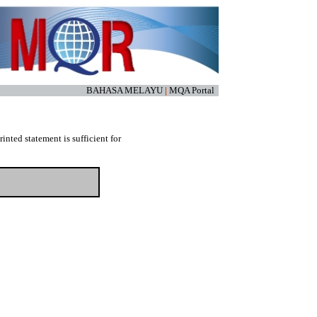
BAHASA MELAYU
|
MQA Portal
nted statement is sufficient for