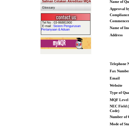
Salinan Cetakan Akreditasi MQA
Name of Qua
Glossary
Approval b
Compliance
Commence
Tel No : 03-86881900
E-mail :
Sistem Pengurusan
Name of Ins
Pertanyaan & Aduan
Address
Telephone 
Fax Numbe
Email
Website
Type of Qua
MQF Level
NEC Field (
Code)
Number of 
Mode of St