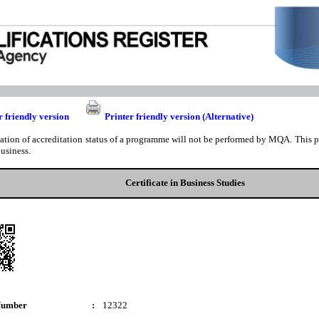
r friendly version
Printer friendly version (Alternative)
cation of accreditation status of a programme will not be performed by MQA. This pri
business.
Certificate in Business Studies
Number
:
12322