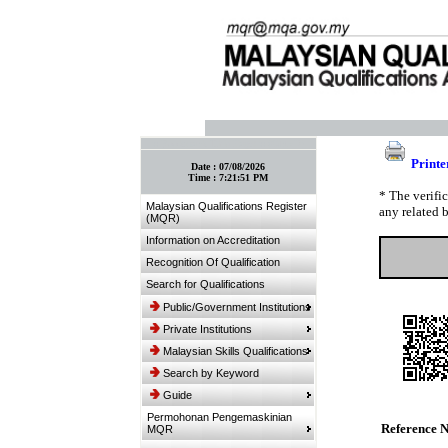
:: Bookmark This Page! :: (Ctrl+D)
Printe
Date :
07/08/2026
Time :
7:21:51 PM
* The verifi
Malaysian Qualifications Register
any related 
(MQR)
Information on Accreditation
Recognition Of Qualification
Search for Qualifications
Public/Government Institutions
Private Institutions
Malaysian Skills Qualifications
Search by Keyword
Guide
Permohonan Pengemaskinian
Reference 
MQR