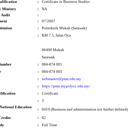
lification
:
Certificate in Business Studies
y Ministry
:
NA
 Audit
:
ment
:
07/2007
titution
:
Politeknik Mukah (Sarawak)
:
KM 7.5, Jalan Oya
96400 Mukah
Sarawak
Number
:
084-874 001
r
:
084-874 005
:
webmaster@pmu.edu.my
:
https://pmu.mypolycc.edu.my/
lification
:
Certificate
:
3
National Education
:
0410 (Business and administration not further defined)
Credits
:
62
udy
:
Full Time