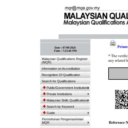
:: Bookmark This Page! :: (Ctrl+D)
Printe
Date :
07/08/2026
Time :
7:23:40 PM
* The verifi
Malaysian Qualifications Register
any related 
(MQR)
Information on Accreditation
Recognition Of Qualification
Search for Qualifications
Public/Government Institutions
Private Institutions
Malaysian Skills Qualifications
Search by Keyword
Guide
Permohonan Pengemaskinian
Reference 
MQR