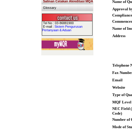
Salinan Cetakan Akreditasi MQA
Name of Qua
Glossary
Approval b
Compliance
Commence
Tel No : 03-86881900
E-mail :
Sistem Pengurusan
Name of Ins
Pertanyaan & Aduan
Address
Telephone 
Fax Numbe
Email
Website
Type of Qua
MQF Level
NEC Field (
Code)
Number of 
Mode of St