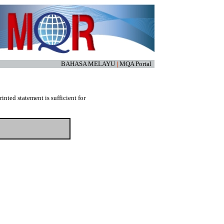
BAHASA MELAYU
|
MQA Portal
nted statement is sufficient for