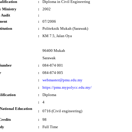
lification
:
Diploma in Civil Engineering
y Ministry
:
2002
 Audit
:
ment
:
07/2006
titution
:
Politeknik Mukah (Sarawak)
:
KM 7.5, Jalan Oya
96400 Mukah
Sarawak
Number
:
084-874 001
r
:
084-874 005
:
webmaster@pmu.edu.my
:
https://pmu.mypolycc.edu.my/
lification
:
Diploma
:
4
National Education
:
0716 (Civil engineering)
Credits
:
98
udy
:
Full Time