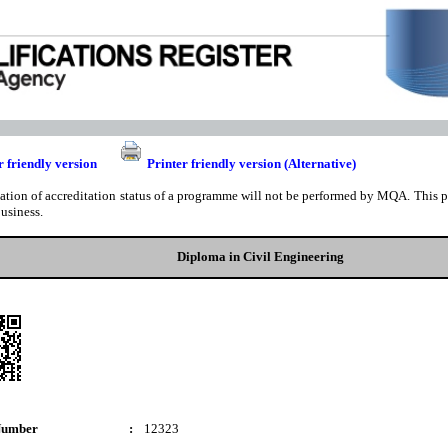
r friendly version
Printer friendly version (Alternative)
cation of accreditation status of a programme will not be performed by MQA. This pri
business.
Diploma in Civil Engineering
Number
:
12323