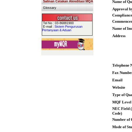
Salinan Cetakan Akreditasi MQA
Name of Qua
Glossary
Approval b
Compliance
Commence
Tel No : 03-86881900
E-mail :
Sistem Pengurusan
Name of Ins
Pertanyaan & Aduan
Address
Telephone 
Fax Numbe
Email
Website
Type of Qua
MQF Level
NEC Field (
Code)
Number of 
Mode of St