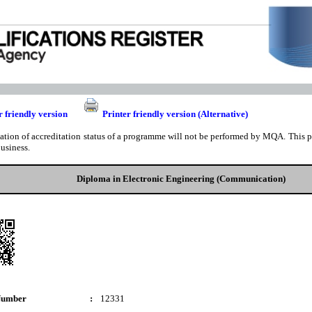
r friendly version
Printer friendly version (Alternative)
cation of accreditation status of a programme will not be performed by MQA. This pri
business.
Diploma in Electronic Engineering (Communication)
Number
:
12331