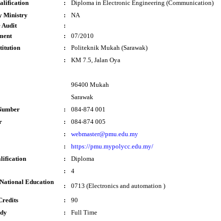
lification
:
Diploma in Electronic Engineering (Communication)
y Ministry
:
NA
 Audit
:
ment
:
07/2010
titution
:
Politeknik Mukah (Sarawak)
:
KM 7.5, Jalan Oya
96400 Mukah
Sarawak
Number
:
084-874 001
r
:
084-874 005
:
webmaster@pmu.edu.my
:
https://pmu.mypolycc.edu.my/
lification
:
Diploma
:
4
National Education
:
0713 (Electronics and automation )
Credits
:
90
udy
:
Full Time