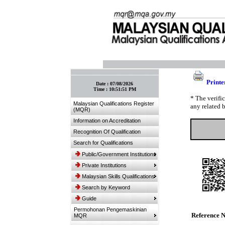
:: Bookmark This Page! :: (Ctrl+D)
Printe
Date :
07/08/2026
Time :
10:51:51 PM
* The verifi
Malaysian Qualifications Register
any related 
(MQR)
Information on Accreditation
Recognition Of Qualification
Search for Qualifications
Public/Government Institutions
Private Institutions
Malaysian Skills Qualifications
Search by Keyword
Guide
Permohonan Pengemaskinian
Reference 
MQR