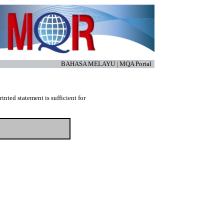
BAHASA MELAYU
|
MQA Portal
nted statement is sufficient for