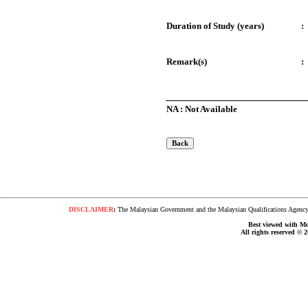
Duration of Study (years)
:
Remark(s)
:
NA : Not Available
DISCLAIMER
:
The Malaysian Government and the Malaysian Qualifications Agency s
Best viewed with Moz
All rights reserved © 