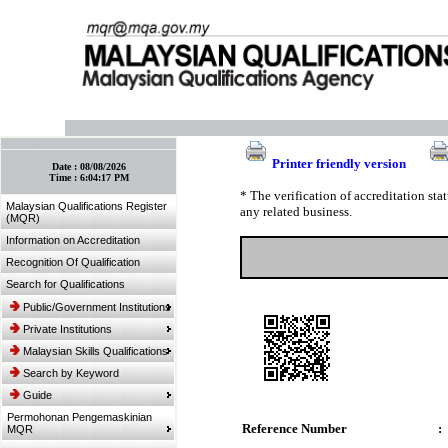
:: Bookmark This Page! :: (Ctrl+D)
Printer friendly version
Date :
08/08/2026
Time :
6:04:17 PM
* The verification of accreditation st
Malaysian Qualifications Register
any related business.
(MQR)
Information on Accreditation
Recognition Of Qualification
Search for Qualifications
Public/Government Institutions
Private Institutions
Malaysian Skills Qualifications
Search by Keyword
Guide
Permohonan Pengemaskinian
Reference Number
:
MQR