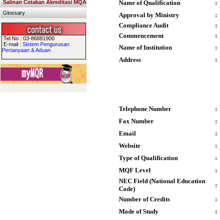
Salinan Cetakan Akreditasi MQA
Name of Qualification
:
Glossary
Approval by Ministry
:
Compliance Audit
:
Commencement
:
Tel No : 03-86881900
E-mail :
Sistem Pengurusan
Name of Institution
:
Pertanyaan & Aduan
Address
:
Telephone Number
:
Fax Number
:
Email
:
Website
:
Type of Qualification
:
MQF Level
:
NEC Field (National Education
:
Code)
Number of Credits
:
Mode of Study
: