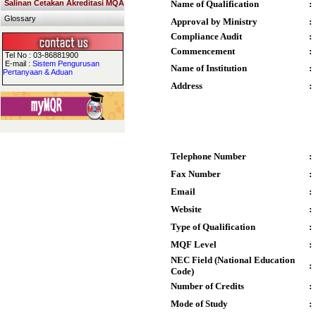
Salinan Cetakan Akreditasi MQA
Name of Qualification
:
Glossary
Approval by Ministry
:
Compliance Audit
:
Commencement
:
Tel No : 03-86881900
E-mail :
Sistem Pengurusan
Name of Institution
:
Pertanyaan & Aduan
Address
:
Telephone Number
:
Fax Number
:
Email
:
Website
:
Type of Qualification
:
MQF Level
:
NEC Field (National Education
:
Code)
Number of Credits
:
Mode of Study
: