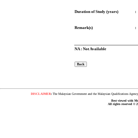
Duration of Study (years)
:
Remark(s)
:
NA : Not Available
DISCLAIMER
:
The Malaysian Government and the Malaysian Qualifications Agency s
Best viewed with Moz
All rights reserved © 