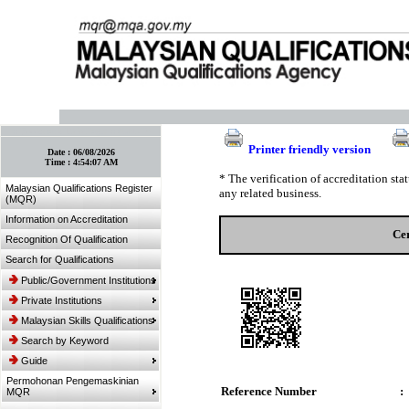
:: Bookmark This Page! :: (Ctrl+D)
Printer friendly version
Date :
06/08/2026
Time :
4:54:07 AM
* The verification of accreditation st
Malaysian Qualifications Register
any related business.
(MQR)
Information on Accreditation
Cer
Recognition Of Qualification
Search for Qualifications
Public/Government Institutions
Private Institutions
Malaysian Skills Qualifications
Search by Keyword
Guide
Permohonan Pengemaskinian
Reference Number
:
MQR