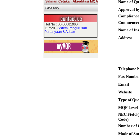
Salinan Cetakan Akreditasi MQA
Name of Qua
Glossary
Approval b
Compliance
Commence
Tel No : 03-86881900
E-mail :
Sistem Pengurusan
Name of Ins
Pertanyaan & Aduan
Address
Telephone 
Fax Numbe
Email
Website
Type of Qua
MQF Level
NEC Field (
Code)
Number of 
Mode of St