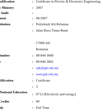
lification
:
Certificate in Electric & Electronic Engineering
y Ministry
:
2007
 Audit
:
ment
:
06/2007
titution
:
Politeknik Jeli Kelantan
:
Jalan Raya Timur-Barat
17600 Jeli
Kelantan
Number
:
09-944 3600
r
:
09-946 2802
:
ujk@pjk.edu.my
:
www.pjk.edu.my
lification
:
Certificate
:
3
National Education
:
0712 (Electricity and energy)
Credits
:
60
udy
:
Full Time