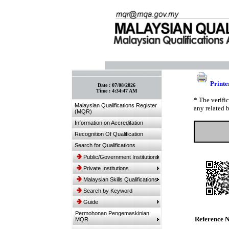
:: Bookmark This Page! :: (Ctrl+D)
Printe
Date :
07/08/2026
Time :
4:34:47 AM
* The verifi
Malaysian Qualifications Register
any related 
(MQR)
Information on Accreditation
Recognition Of Qualification
Search for Qualifications
Public/Government Institutions
Private Institutions
Malaysian Skills Qualifications
Search by Keyword
Guide
Permohonan Pengemaskinian
Reference 
MQR