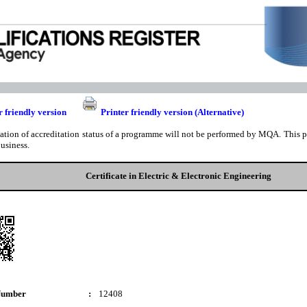
r friendly version
Printer friendly version (Alternative)
cation of accreditation status of a programme will not be performed by MQA. This pri
business.
Certificate in Electric & Electronic Engineering
Number
:
12408