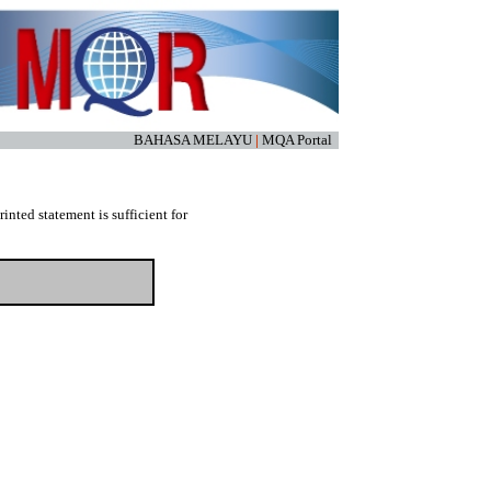
BAHASA MELAYU
|
MQA Portal
nted statement is sufficient for