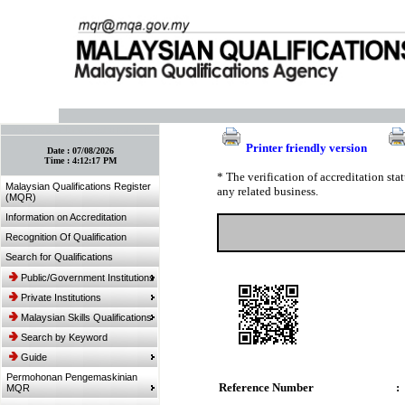
:: Bookmark This Page! :: (Ctrl+D)
Printer friendly version
Date :
07/08/2026
Time :
4:12:17 PM
* The verification of accreditation st
Malaysian Qualifications Register
any related business.
(MQR)
Information on Accreditation
Recognition Of Qualification
Search for Qualifications
Public/Government Institutions
Private Institutions
Malaysian Skills Qualifications
Search by Keyword
Guide
Permohonan Pengemaskinian
Reference Number
:
MQR