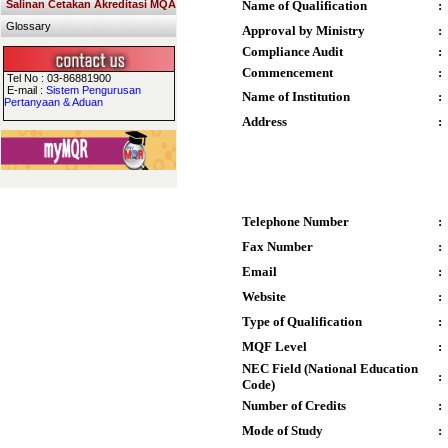
Salinan Cetakan Akreditasi MQA
Name of Qualification
:
Glossary
Approval by Ministry
:
Compliance Audit
:
Commencement
:
Tel No : 03-86881900
E-mail :
Sistem Pengurusan
Name of Institution
:
Pertanyaan & Aduan
Address
:
Telephone Number
:
Fax Number
:
Email
:
Website
:
Type of Qualification
:
MQF Level
:
NEC Field (National Education
:
Code)
Number of Credits
:
Mode of Study
: