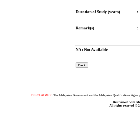
Duration of Study (years)
:
Remark(s)
:
NA : Not Available
DISCLAIMER
:
The Malaysian Government and the Malaysian Qualifications Agency s
Best viewed with Moz
All rights reserved © 