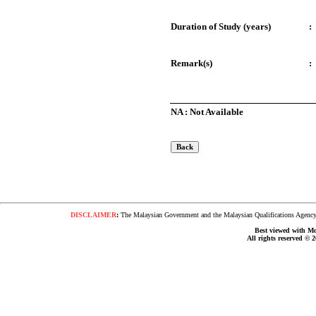
Duration of Study (years)
:
Remark(s)
:
NA : Not Available
DISCLAIMER
:
The Malaysian Government and the Malaysian Qualifications Agency s
Best viewed with Moz
All rights reserved © 