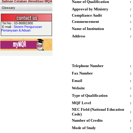
Salinan Cetakan Akreditasi MQA
Name of Qualification
:
Glossary
Approval by Ministry
:
Compliance Audit
:
Commencement
:
Tel No : 03-86881900
E-mail :
Sistem Pengurusan
Name of Institution
:
Pertanyaan & Aduan
Address
:
Telephone Number
:
Fax Number
:
Email
:
Website
:
Type of Qualification
:
MQF Level
:
NEC Field (National Education
:
Code)
Number of Credits
:
Mode of Study
: