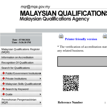
:: Bookmark This Page! :: (Ctrl+D)
Printer friendly version
Date :
07/08/2026
Time :
9:36:30 PM
* The verification of accreditation st
Malaysian Qualifications Register
any related business.
(MQR)
Information on Accreditation
Recognition Of Qualification
Search for Qualifications
Public/Government Institutions
Private Institutions
Malaysian Skills Qualifications
Search by Keyword
Guide
Permohonan Pengemaskinian
Reference Number
:
MQR