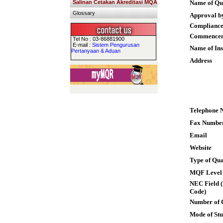
Salinan Cetakan Akreditasi MQA
Name of Qua
Glossary
Approval b
Compliance
Commence
Tel No : 03-86881900
E-mail :
Sistem Pengurusan
Name of Ins
Pertanyaan & Aduan
Address
Telephone 
Fax Numbe
Email
Website
Type of Qua
MQF Level
NEC Field (
Code)
Number of 
Mode of St