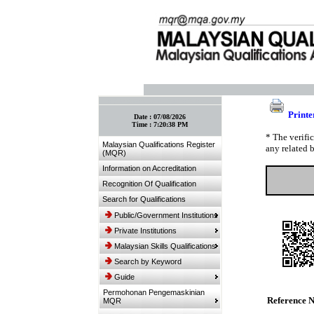
:: Bookmark This Page! :: (Ctrl+D)
Printe
Date :
07/08/2026
Time :
7:20:38 PM
* The verifi
Malaysian Qualifications Register
any related 
(MQR)
Information on Accreditation
Recognition Of Qualification
Search for Qualifications
Public/Government Institutions
Private Institutions
Malaysian Skills Qualifications
Search by Keyword
Guide
Permohonan Pengemaskinian
Reference 
MQR