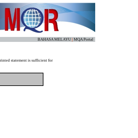
BAHASA MELAYU
|
MQA Portal
nted statement is sufficient for