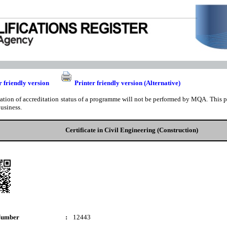
r friendly version
Printer friendly version (Alternative)
cation of accreditation status of a programme will not be performed by MQA. This pri
business.
Certificate in Civil Engineering (Construction)
Number
:
12443