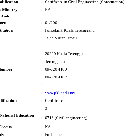
lification
:
Certificate in Civil Engineering (Construction)
y Ministry
:
NA
 Audit
:
ment
:
01/2001
titution
:
Politeknik Kuala Terengganu
:
Jalan Sultan Ismail
20200 Kuala Terengganu
Terengganu
Number
:
09-620 4100
r
:
09-620 4102
:
-
:
www.pkkt.edu.my
lification
:
Certificate
:
3
National Education
:
0716 (Civil engineering)
Credits
:
NA
udy
:
Full Time