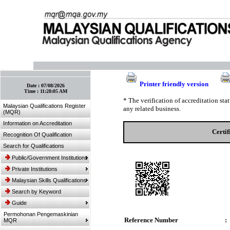
:: Bookmark This Page! :: (Ctrl+D)
Printer friendly version
Date :
07/08/2026
Time :
11:28:05 AM
* The verification of accreditation st
Malaysian Qualifications Register
any related business.
(MQR)
Information on Accreditation
Certi
Recognition Of Qualification
Search for Qualifications
Public/Government Institutions
Private Institutions
Malaysian Skills Qualifications
Search by Keyword
Guide
Permohonan Pengemaskinian
Reference Number
:
MQR