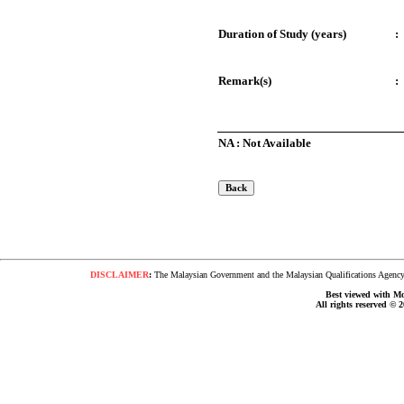
Duration of Study (years)
:
Remark(s)
:
NA : Not Available
DISCLAIMER
:
The Malaysian Government and the Malaysian Qualifications Agency s
Best viewed with Moz
All rights reserved © 