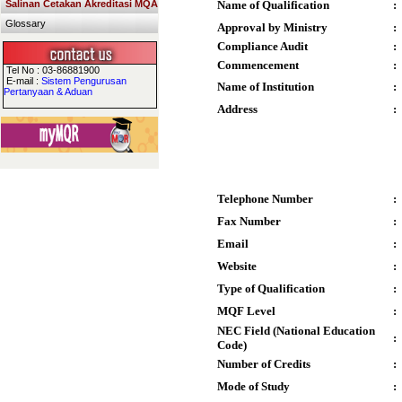
Salinan Cetakan Akreditasi MQA
Name of Qualification
:
Glossary
Approval by Ministry
:
Compliance Audit
:
Commencement
:
Tel No : 03-86881900
E-mail :
Sistem Pengurusan
Name of Institution
:
Pertanyaan & Aduan
Address
:
Telephone Number
:
Fax Number
:
Email
:
Website
:
Type of Qualification
:
MQF Level
:
NEC Field (National Education
:
Code)
Number of Credits
:
Mode of Study
: