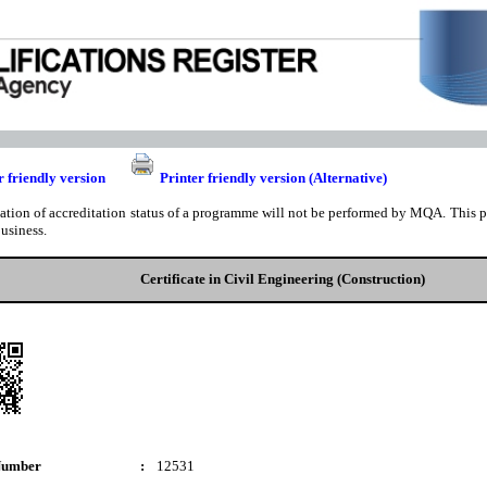
r friendly version
Printer friendly version (Alternative)
cation of accreditation status of a programme will not be performed by MQA. This pri
business.
Certificate in Civil Engineering (Construction)
Number
:
12531