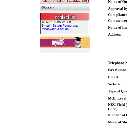
Salinan Cetakan Akreditasi MQA
Name of Qua
Glossary
Approval b
Compliance
Commence
Tel No : 03-86881900
E-mail :
Sistem Pengurusan
Name of Ins
Pertanyaan & Aduan
Address
Telephone 
Fax Numbe
Email
Website
Type of Qua
MQF Level
NEC Field (
Code)
Number of 
Mode of St