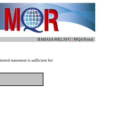
BAHASA MELAYU
|
MQA Portal
nted statement is sufficient for