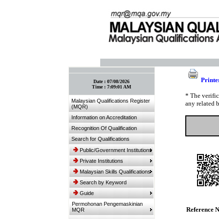
:: Bookmark This Page! :: (Ctrl+D)
Printe
Date :
07/08/2026
Time :
7:09:01 AM
* The verifi
Malaysian Qualifications Register
any related 
(MQR)
Information on Accreditation
Recognition Of Qualification
Search for Qualifications
Public/Government Institutions
Private Institutions
Malaysian Skills Qualifications
Search by Keyword
Guide
Permohonan Pengemaskinian
Reference 
MQR