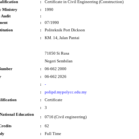
lification
:
Certificate in Civil Engineering (Construction)
y Ministry
:
1990
 Audit
:
ment
:
07/1990
titution
:
Politeknik Port Dickson
:
KM. 14, Jalan Pantai
71050 Si Rusa
Negeri Sembilan
Number
:
06-662 2000
r
:
06-662 2026
:
-
:
polipd.mypolycc.edu.my
lification
:
Certificate
:
3
National Education
:
0716 (Civil engineering)
Credits
:
62
udy
:
Full Time