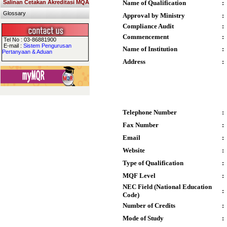
Salinan Cetakan Akreditasi MQA
Name of Qualification
:
Glossary
Approval by Ministry
:
Compliance Audit
:
Commencement
:
Tel No : 03-86881900
E-mail :
Sistem Pengurusan
Name of Institution
:
Pertanyaan & Aduan
Address
:
Telephone Number
:
Fax Number
:
Email
:
Website
:
Type of Qualification
:
MQF Level
:
NEC Field (National Education
:
Code)
Number of Credits
:
Mode of Study
: