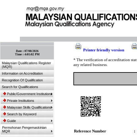
:: Bookmark This Page! :: (Ctrl+D)
Printer friendly version
Date :
07/08/2026
Time :
4:01:02 PM
* The verification of accreditation st
Malaysian Qualifications Register
any related business.
(MQR)
Information on Accreditation
Recognition Of Qualification
Search for Qualifications
Public/Government Institutions
Private Institutions
Malaysian Skills Qualifications
Search by Keyword
Guide
Permohonan Pengemaskinian
Reference Number
:
MQR