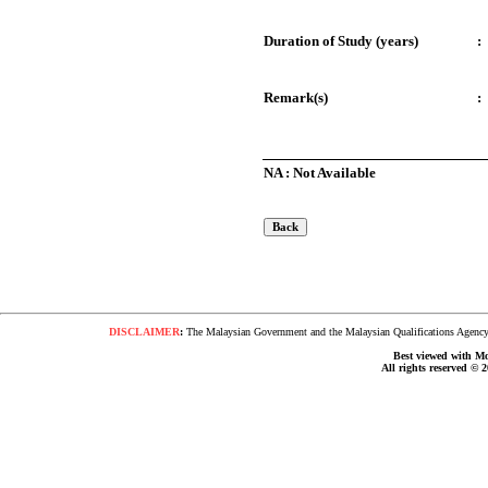
Duration of Study (years)
:
Remark(s)
:
NA : Not Available
DISCLAIMER
:
The Malaysian Government and the Malaysian Qualifications Agency s
Best viewed with Moz
All rights reserved © 