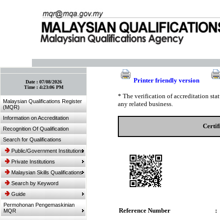
:: Bookmark This Page! :: (Ctrl+D)
Printer friendly version
Date :
07/08/2026
Time :
4:23:06 PM
* The verification of accreditation st
Malaysian Qualifications Register
any related business.
(MQR)
Information on Accreditation
Certi
Recognition Of Qualification
Search for Qualifications
Public/Government Institutions
Private Institutions
Malaysian Skills Qualifications
Search by Keyword
Guide
Permohonan Pengemaskinian
Reference Number
:
MQR