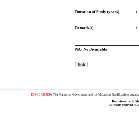
Duration of Study (years)
:
Remark(s)
:
NA : Not Available
DISCLAIMER
:
The Malaysian Government and the Malaysian Qualifications Agency s
Best viewed with Moz
All rights reserved © 