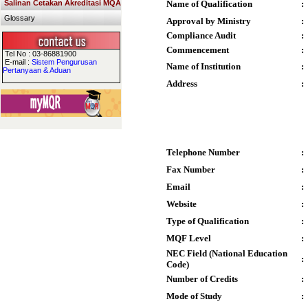
Salinan Cetakan Akreditasi MQA
Name of Qualification
:
Glossary
Approval by Ministry
:
Compliance Audit
:
Commencement
:
Tel No : 03-86881900
E-mail :
Sistem Pengurusan
Name of Institution
:
Pertanyaan & Aduan
Address
:
Telephone Number
:
Fax Number
:
Email
:
Website
:
Type of Qualification
:
MQF Level
:
NEC Field (National Education
:
Code)
Number of Credits
:
Mode of Study
: