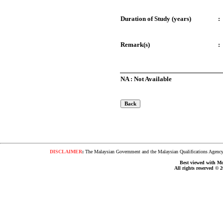
Duration of Study (years)
:
Remark(s)
:
NA : Not Available
DISCLAIMER
:
The Malaysian Government and the Malaysian Qualifications Agency s
Best viewed with Moz
All rights reserved © 