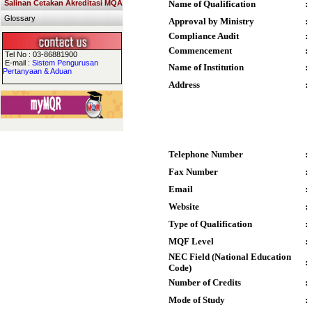
Salinan Cetakan Akreditasi MQA
Name of Qualification
:
Glossary
Approval by Ministry
:
Compliance Audit
:
Commencement
:
Tel No : 03-86881900
E-mail :
Sistem Pengurusan
Name of Institution
:
Pertanyaan & Aduan
Address
:
Telephone Number
:
Fax Number
:
Email
:
Website
:
Type of Qualification
:
MQF Level
:
NEC Field (National Education
:
Code)
Number of Credits
:
Mode of Study
: