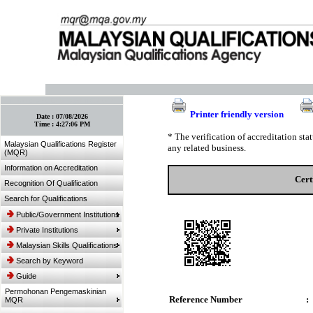
:: Bookmark This Page! :: (Ctrl+D)
Printer friendly version
Date :
07/08/2026
Time :
4:27:06 PM
* The verification of accreditation st
Malaysian Qualifications Register
any related business.
(MQR)
Information on Accreditation
Cert
Recognition Of Qualification
Search for Qualifications
Public/Government Institutions
Private Institutions
Malaysian Skills Qualifications
Search by Keyword
Guide
Permohonan Pengemaskinian
Reference Number
:
MQR