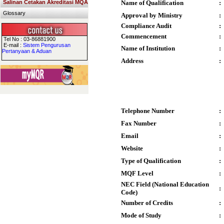
Salinan Cetakan Akreditasi MQA
Name of Qualification
:
Glossary
Approval by Ministry
:
Compliance Audit
:
Commencement
:
Tel No : 03-86881900
E-mail :
Sistem Pengurusan
Name of Institution
:
Pertanyaan & Aduan
Address
:
Telephone Number
:
Fax Number
:
Email
:
Website
:
Type of Qualification
:
MQF Level
:
NEC Field (National Education
:
Code)
Number of Credits
:
Mode of Study
: