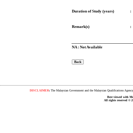
Duration of Study (years)
:
Remark(s)
:
NA : Not Available
DISCLAIMER
:
The Malaysian Government and the Malaysian Qualifications Agency s
Best viewed with Moz
All rights reserved © 