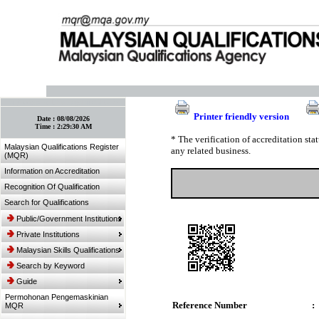
:: Bookmark This Page! :: (Ctrl+D)
Printer friendly version
Date :
08/08/2026
Time :
2:29:30 AM
* The verification of accreditation st
Malaysian Qualifications Register
any related business.
(MQR)
Information on Accreditation
Recognition Of Qualification
Search for Qualifications
Public/Government Institutions
Private Institutions
Malaysian Skills Qualifications
Search by Keyword
Guide
Permohonan Pengemaskinian
Reference Number
:
MQR