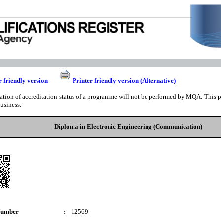
r friendly version
Printer friendly version (Alternative)
cation of accreditation status of a programme will not be performed by MQA. This pri
business.
Diploma in Electronic Engineering (Communication)
Number
:
12569