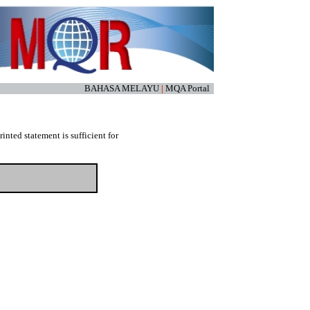
BAHASA MELAYU
|
MQA Portal
nted statement is sufficient for