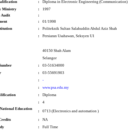
lification
:
Diploma in Electronic Engineering (Communication)
y Ministry
:
1997
 Audit
:
ment
:
01/1998
titution
:
Politeknik Sultan Salahuddin Abdul Aziz Shah
:
Persiaran Usahawan, Seksyen U1
40150 Shah Alam
Selangor
Number
:
03-51634000
r
:
03-55691903
:
-
:
www.psa.edu.my
lification
:
Diploma
:
4
National Education
:
0713 (Electronics and automation )
Credits
:
NA
udy
:
Full Time