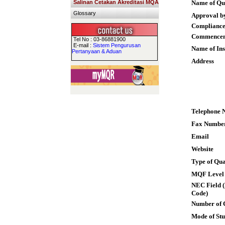
Salinan Cetakan Akreditasi MQA
Name of Qua
Glossary
Approval b
Compliance
Commence
Tel No : 03-86881900
E-mail :
Sistem Pengurusan
Name of Ins
Pertanyaan & Aduan
Address
Telephone 
Fax Numbe
Email
Website
Type of Qua
MQF Level
NEC Field (
Code)
Number of 
Mode of St