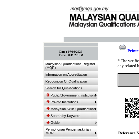
:: Bookmark This Page! :: (Ctrl+D)
Printe
Date :
07/08/2026
Time :
8:11:27 PM
* The verifi
Malaysian Qualifications Register
any related 
(MQR)
Information on Accreditation
Recognition Of Qualification
Search for Qualifications
Public/Government Institutions
Private Institutions
Malaysian Skills Qualifications
Search by Keyword
Guide
Permohonan Pengemaskinian
Reference 
MQR