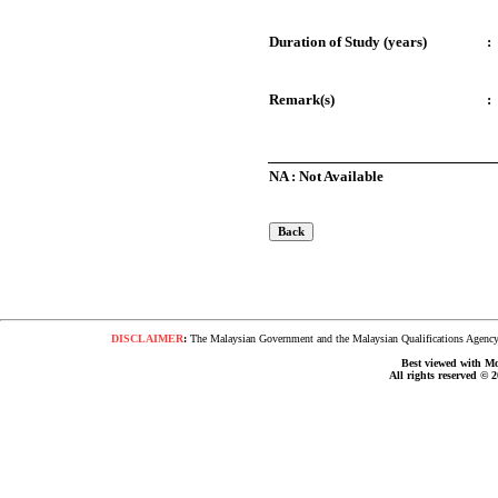
Duration of Study (years)
:
Remark(s)
:
NA : Not Available
DISCLAIMER
:
The Malaysian Government and the Malaysian Qualifications Agency s
Best viewed with Moz
All rights reserved © 