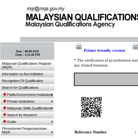
:: Bookmark This Page! :: (Ctrl+D)
Printer friendly version
Date :
08/08/2026
Time :
1:52:46 PM
* The verification of accreditation st
Malaysian Qualifications Register
any related business.
(MQR)
Information on Accreditation
Recognition Of Qualification
Search for Qualifications
Public/Government Institutions
Private Institutions
Malaysian Skills Qualifications
Search by Keyword
Guide
Permohonan Pengemaskinian
Reference Number
:
MQR