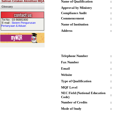
Salinan Cetakan Akreditasi MQA
Name of Qualification
:
Glossary
Approval by Ministry
:
Compliance Audit
:
Commencement
:
Tel No : 03-86881900
E-mail :
Sistem Pengurusan
Name of Institution
:
Pertanyaan & Aduan
Address
:
Telephone Number
:
Fax Number
:
Email
:
Website
:
Type of Qualification
:
MQF Level
:
NEC Field (National Education
:
Code)
Number of Credits
:
Mode of Study
: