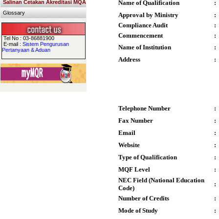
Salinan Cetakan Akreditasi MQA
Name of Qualification
:
Glossary
Approval by Ministry
:
Compliance Audit
:
Commencement
:
Tel No : 03-86881900
E-mail :
Sistem Pengurusan
Name of Institution
:
Pertanyaan & Aduan
Address
:
Telephone Number
:
Fax Number
:
Email
:
Website
:
Type of Qualification
:
MQF Level
:
NEC Field (National Education
:
Code)
Number of Credits
:
Mode of Study
: