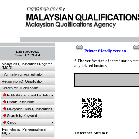
:: Bookmark This Page! :: (Ctrl+D)
Printer friendly version
Date :
09/08/2026
Time :
1:25:20 AM
* The verification of accreditation st
Malaysian Qualifications Register
any related business.
(MQR)
Information on Accreditation
Recognition Of Qualification
Search for Qualifications
Public/Government Institutions
Private Institutions
Malaysian Skills Qualifications
Search by Keyword
Guide
Permohonan Pengemaskinian
Reference Number
:
MQR