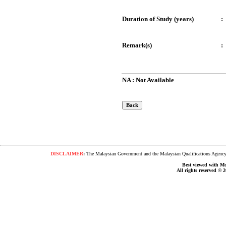
Duration of Study (years)
:
Remark(s)
:
NA : Not Available
DISCLAIMER
:
The Malaysian Government and the Malaysian Qualifications Agency s
Best viewed with Moz
All rights reserved © 