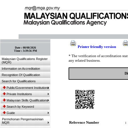
:: Bookmark This Page! :: (Ctrl+D)
Printer friendly version
Date :
08/08/2026
Time :
3:39:56 PM
* The verification of accreditation st
Malaysian Qualifications Register
any related business.
(MQR)
Information on Accreditation
Di
Recognition Of Qualification
Search for Qualifications
Public/Government Institutions
Private Institutions
Malaysian Skills Qualifications
Search by Keyword
Guide
Permohonan Pengemaskinian
Reference Number
:
MQR