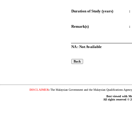
Duration of Study (years)
:
Remark(s)
:
NA : Not Available
DISCLAIMER
:
The Malaysian Government and the Malaysian Qualifications Agency s
Best viewed with Moz
All rights reserved © 