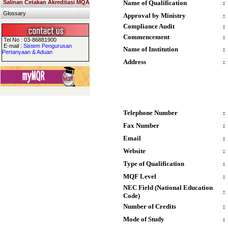
Salinan Cetakan Akreditasi MQA
Name of Qualification
:
Glossary
Approval by Ministry
:
Compliance Audit
:
Commencement
:
Tel No : 03-86881900
E-mail :
Sistem Pengurusan
Name of Institution
:
Pertanyaan & Aduan
Address
:
Telephone Number
:
Fax Number
:
Email
:
Website
:
Type of Qualification
:
MQF Level
:
NEC Field (National Education
:
Code)
Number of Credits
:
Mode of Study
: