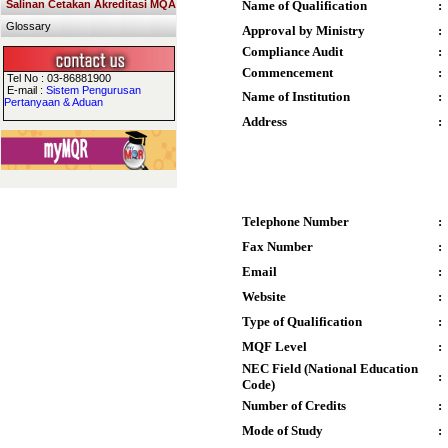
Salinan Cetakan Akreditasi MQA
Name of Qualification
:
Glossary
Approval by Ministry
:
Compliance Audit
:
Commencement
:
Tel No : 03-86881900
E-mail :
Sistem Pengurusan
Name of Institution
:
Pertanyaan & Aduan
Address
:
Telephone Number
:
Fax Number
:
Email
:
Website
:
Type of Qualification
:
MQF Level
:
NEC Field (National Education
:
Code)
Number of Credits
:
Mode of Study
: