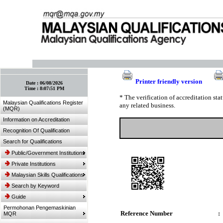
:: Bookmark This Page! :: (Ctrl+D)
Printer friendly version
Date :
06/08/2026
Time :
8:07:51 PM
* The verification of accreditation st
Malaysian Qualifications Register
any related business.
(MQR)
Information on Accreditation
Recognition Of Qualification
Search for Qualifications
Public/Government Institutions
Private Institutions
Malaysian Skills Qualifications
Search by Keyword
Guide
Permohonan Pengemaskinian
Reference Number
:
MQR