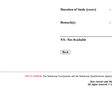
Duration of Study (years)
:
Remark(s)
:
NA : Not Available
DISCLAIMER
:
The Malaysian Government and the Malaysian Qualifications Agency s
Best viewed with Moz
All rights reserved © 