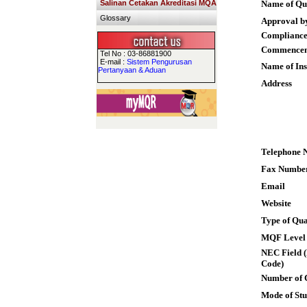
Salinan Cetakan Akreditasi MQA
Name of Qua
Glossary
Approval b
Compliance
Commence
Tel No : 03-86881900
E-mail :
Sistem Pengurusan
Name of Ins
Pertanyaan & Aduan
Address
Telephone 
Fax Numbe
Email
Website
Type of Qua
MQF Level
NEC Field (
Code)
Number of 
Mode of St