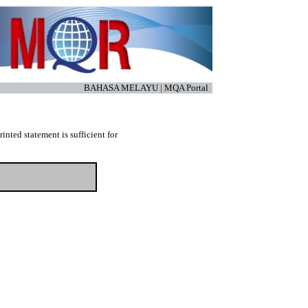
BAHASA MELAYU
|
MQA Portal
nted statement is sufficient for