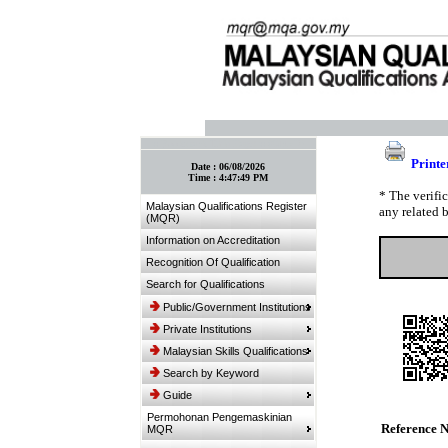
:: Bookmark This Page! :: (Ctrl+D)
Printe
Date :
06/08/2026
Time :
4:47:49 PM
* The verifi
Malaysian Qualifications Register
any related 
(MQR)
Information on Accreditation
Recognition Of Qualification
Search for Qualifications
Public/Government Institutions
Private Institutions
Malaysian Skills Qualifications
Search by Keyword
Guide
Permohonan Pengemaskinian
Reference 
MQR