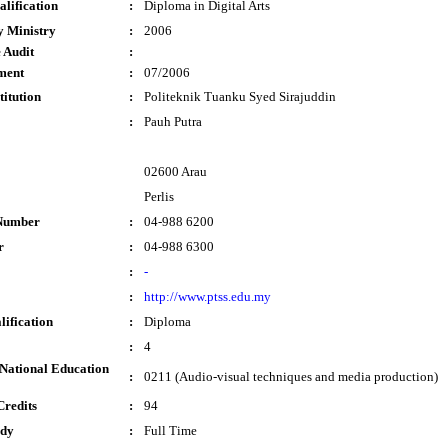
lification
:
Diploma in Digital Arts
y Ministry
:
2006
 Audit
:
ment
:
07/2006
titution
:
Politeknik Tuanku Syed Sirajuddin
:
Pauh Putra
02600 Arau
Perlis
Number
:
04-988 6200
r
:
04-988 6300
:
-
:
http://www.ptss.edu.my
lification
:
Diploma
:
4
National Education
:
0211 (Audio-visual techniques and media production)
Credits
:
94
udy
:
Full Time