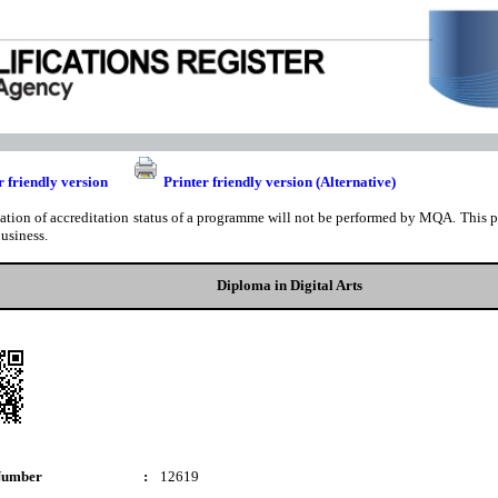
r friendly version
Printer friendly version (Alternative)
cation of accreditation status of a programme will not be performed by MQA. This pri
business.
Diploma in Digital Arts
Number
:
12619