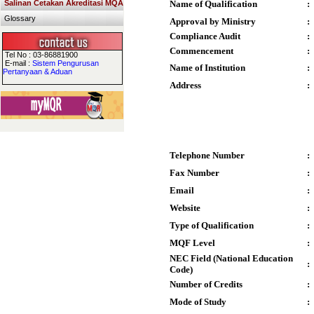
Salinan Cetakan Akreditasi MQA
Name of Qualification
:
Glossary
Approval by Ministry
:
Compliance Audit
:
Commencement
:
Tel No : 03-86881900
E-mail :
Sistem Pengurusan
Name of Institution
:
Pertanyaan & Aduan
Address
:
Telephone Number
:
Fax Number
:
Email
:
Website
:
Type of Qualification
:
MQF Level
:
NEC Field (National Education
:
Code)
Number of Credits
:
Mode of Study
: