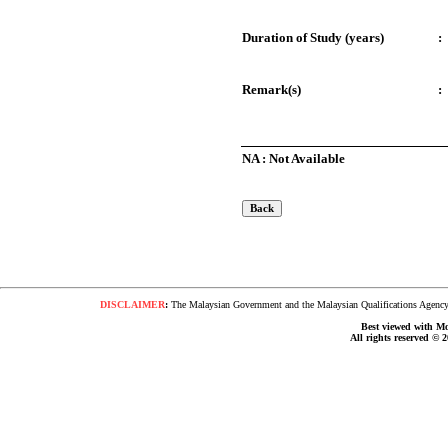
Duration of Study (years)
:
Remark(s)
:
NA : Not Available
DISCLAIMER
:
The Malaysian Government and the Malaysian Qualifications Agency s
Best viewed with Moz
All rights reserved © 