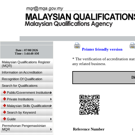
:: Bookmark This Page! :: (Ctrl+D)
Printer friendly version
Date :
07/08/2026
Time :
1:44:40 AM
* The verification of accreditation st
Malaysian Qualifications Register
any related business.
(MQR)
Information on Accreditation
Di
Recognition Of Qualification
Search for Qualifications
Public/Government Institutions
Private Institutions
Malaysian Skills Qualifications
Search by Keyword
Guide
Permohonan Pengemaskinian
Reference Number
:
MQR